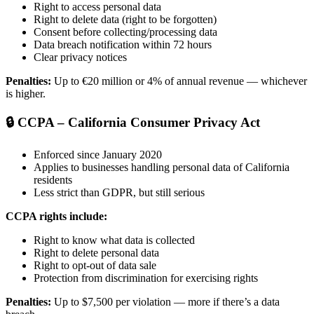
Right to access personal data
Right to delete data (right to be forgotten)
Consent before collecting/processing data
Data breach notification within 72 hours
Clear privacy notices
Penalties:
Up to €20 million or 4% of annual revenue — whichever
is higher.
🔒 CCPA – California Consumer Privacy Act
Enforced since January 2020
Applies to businesses handling personal data of California
residents
Less strict than GDPR, but still serious
CCPA rights include:
Right to know what data is collected
Right to delete personal data
Right to opt-out of data sale
Protection from discrimination for exercising rights
Penalties:
Up to $7,500 per violation — more if there’s a data