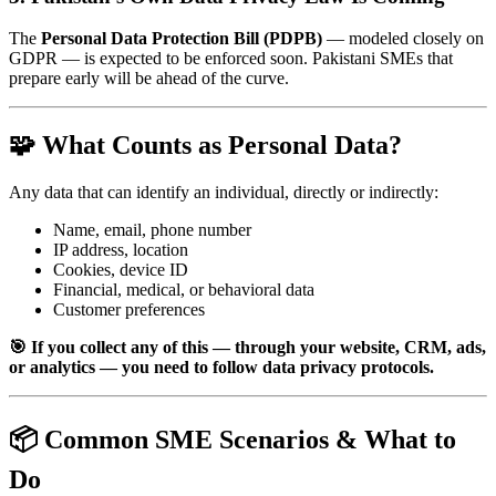
The
Personal Data Protection Bill (PDPB)
— modeled closely on
GDPR — is expected to be enforced soon. Pakistani SMEs that
prepare early will be ahead of the curve.
🧩 What Counts as Personal Data?
Any data that can identify an individual, directly or indirectly:
Name, email, phone number
IP address, location
Cookies, device ID
Financial, medical, or behavioral data
Customer preferences
🎯 If you collect any of this — through your website, CRM, ads,
or analytics — you need to follow data privacy protocols.
📦 Common SME Scenarios & What to
Do