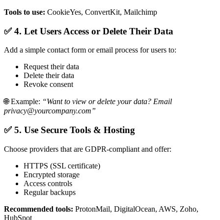
Tools to use:
CookieYes, ConvertKit, Mailchimp
✅ 4. Let Users Access or Delete Their Data
Add a simple contact form or email process for users to:
Request their data
Delete their data
Revoke consent
🌐 Example:
“Want to view or delete your data? Email
privacy@yourcompany.com”
✅ 5. Use Secure Tools & Hosting
Choose providers that are GDPR-compliant and offer:
HTTPS (SSL certificate)
Encrypted storage
Access controls
Regular backups
Recommended tools:
ProtonMail, DigitalOcean, AWS, Zoho,
HubSpot