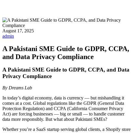
August 17, 2025
admin
A Pakistani SME Guide to GDPR, CCPA,
and Data Privacy Compliance
A Pakistani SME Guide to GDPR, CCPA, and Data
Privacy Compliance
By Dreams Lab
In today’s digital economy, data is currency — but mishandling it
comes at a cost. Global regulations like the GDPR (General Data
Protection Regulation) and CCPA (California Consumer Privacy
Act) are forcing businesses — big or small — to handle customer
data more responsibly. But what about Pakistani SMEs?
Whether you’re a SaaS startup serving global clients, a Shopify store