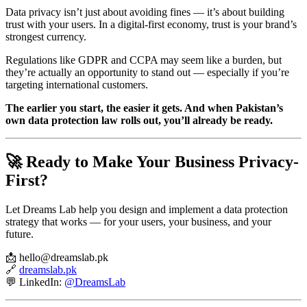
Data privacy isn’t just about avoiding fines — it’s about building
trust with your users. In a digital-first economy, trust is your brand’s
strongest currency.
Regulations like GDPR and CCPA may seem like a burden, but
they’re actually an opportunity to stand out — especially if you’re
targeting international customers.
The earlier you start, the easier it gets. And when Pakistan’s
own data protection law rolls out, you’ll already be ready.
🚀 Ready to Make Your Business Privacy-
First?
Let Dreams Lab help you design and implement a data protection
strategy that works — for your users, your business, and your
future.
📩 hello@dreamslab.pk
🔗
dreamslab.pk
💬 LinkedIn:
@DreamsLab