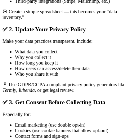
Third-party integrations (Stripe, Mailchimp, etc.)
🎯 Create a simple spreadsheet — this becomes your “data
inventory.”
✅ 2. Update Your Privacy Policy
Make your data practices transparent. Include:
What data you collect
Why you collect it
How long you keep it
How users can access/delete their data
Who you share it with
📄 Use GDPR/CCPA-compliant privacy policy generators like
Termly
,
Iubenda
, or get legal review.
✅ 3. Get Consent Before Collecting Data
Especially for:
Email marketing (use double opt-in)
Cookies (use cookie banners that allow opt-out)
Contact forms and sign-ups