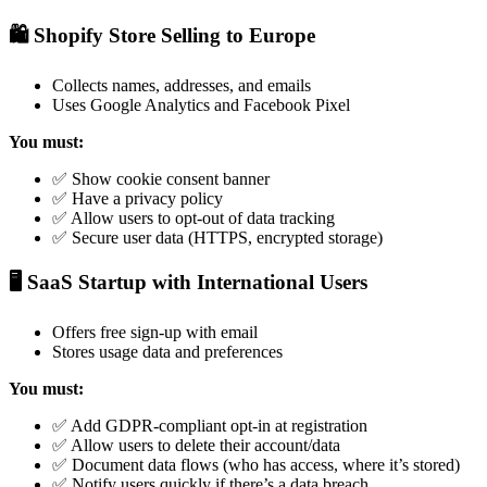
🛍️ Shopify Store Selling to Europe
Collects names, addresses, and emails
Uses Google Analytics and Facebook Pixel
You must:
✅ Show cookie consent banner
✅ Have a privacy policy
✅ Allow users to opt-out of data tracking
✅ Secure user data (HTTPS, encrypted storage)
🖥️ SaaS Startup with International Users
Offers free sign-up with email
Stores usage data and preferences
You must:
✅ Add GDPR-compliant opt-in at registration
✅ Allow users to delete their account/data
✅ Document data flows (who has access, where it’s stored)
✅ Notify users quickly if there’s a data breach