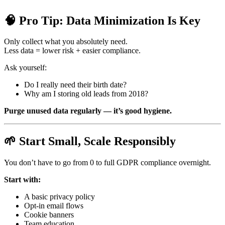
🧠 Pro Tip: Data Minimization Is Key
Only collect what you absolutely need.
Less data = lower risk + easier compliance.
Ask yourself:
Do I really need their birth date?
Why am I storing old leads from 2018?
Purge unused data regularly — it’s good hygiene.
🌱 Start Small, Scale Responsibly
You don’t have to go from 0 to full GDPR compliance overnight.
Start with:
A basic privacy policy
Opt-in email flows
Cookie banners
Team education