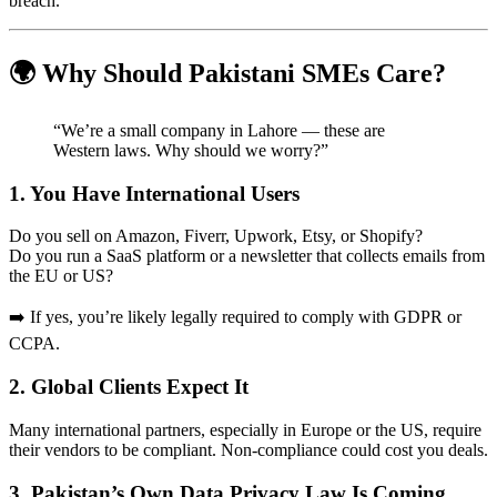
breach.
🌍 Why Should Pakistani SMEs Care?
“We’re a small company in Lahore — these are
Western laws. Why should we worry?”
1. You Have International Users
Do you sell on Amazon, Fiverr, Upwork, Etsy, or Shopify?
Do you run a SaaS platform or a newsletter that collects emails from
the EU or US?
➡️ If yes, you’re likely legally required to comply with GDPR or
CCPA.
2. Global Clients Expect It
Many international partners, especially in Europe or the US, require
their vendors to be compliant. Non-compliance could cost you deals.
3. Pakistan’s Own Data Privacy Law Is Coming