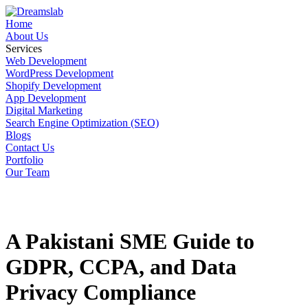
Home
About Us
Services
Web Development
WordPress Development
Shopify Development
App Development
Digital Marketing
Search Engine Optimization (SEO)
Blogs
Contact Us
Portfolio
Our Team
A Pakistani SME Guide to
GDPR, CCPA, and Data
Privacy Compliance