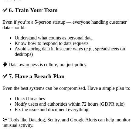
✅ 6. Train Your Team
Even if you’re a 5-person startup — everyone handling customer
data should:
Understand what counts as personal data
Know how to respond to data requests
Avoid storing data in insecure ways (e.g., spreadsheets on
desktops)
🧠 Data awareness is culture, not just policy.
✅ 7. Have a Breach Plan
Even the best systems can be compromised. Have a simple plan to:
Detect breaches
Notify users and authorities within 72 hours (GDPR rule)
Fix the issue and document everything
🎯 Tools like Datadog, Sentry, and Google Alerts can help monitor
unusual activity.