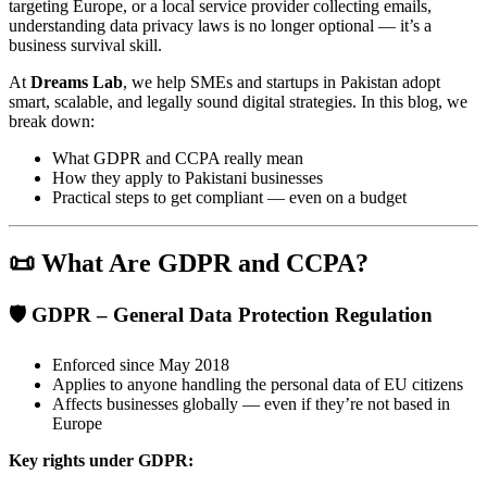
targeting Europe, or a local service provider collecting emails,
understanding data privacy laws is no longer optional — it’s a
business survival skill.
At
Dreams Lab
, we help SMEs and startups in Pakistan adopt
smart, scalable, and legally sound digital strategies. In this blog, we
break down:
What GDPR and CCPA really mean
How they apply to Pakistani businesses
Practical steps to get compliant — even on a budget
📜 What Are GDPR and CCPA?
🛡️ GDPR – General Data Protection Regulation
Enforced since May 2018
Applies to anyone handling the personal data of EU citizens
Affects businesses globally — even if they’re not based in
Europe
Key rights under GDPR: