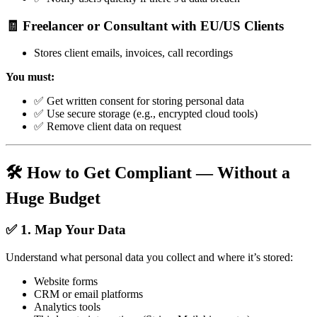
🧾 Freelancer or Consultant with EU/US Clients
Stores client emails, invoices, call recordings
You must:
✅ Get written consent for storing personal data
✅ Use secure storage (e.g., encrypted cloud tools)
✅ Remove client data on request
🛠️ How to Get Compliant — Without a
Huge Budget
✅ 1. Map Your Data
Understand what personal data you collect and where it’s stored:
Website forms
CRM or email platforms
Analytics tools