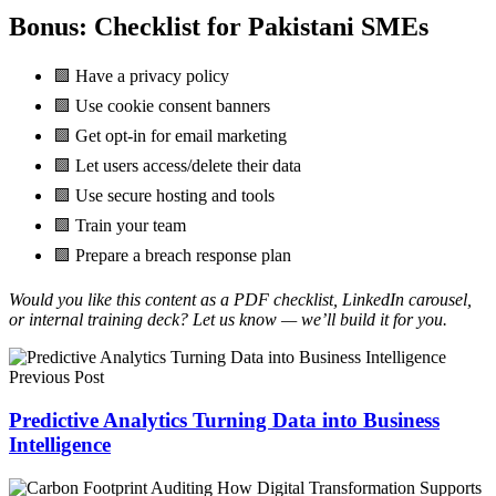
Bonus: Checklist for Pakistani SMEs
🟩 Have a privacy policy
🟩 Use cookie consent banners
🟩 Get opt-in for email marketing
🟩 Let users access/delete their data
🟩 Use secure hosting and tools
🟩 Train your team
🟩 Prepare a breach response plan
Would you like this content as a PDF checklist, LinkedIn carousel,
or internal training deck? Let us know — we’ll build it for you.
Previous Post
Predictive Analytics Turning Data into Business
Intelligence