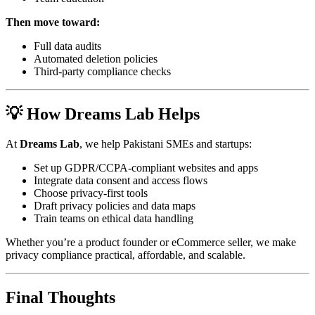
Then move toward:
Full data audits
Automated deletion policies
Third-party compliance checks
💡 How Dreams Lab Helps
At
Dreams Lab
, we help Pakistani SMEs and startups:
Set up GDPR/CCPA-compliant websites and apps
Integrate data consent and access flows
Choose privacy-first tools
Draft privacy policies and data maps
Train teams on ethical data handling
Whether you’re a product founder or eCommerce seller, we make
privacy compliance practical, affordable, and scalable.
Final Thoughts