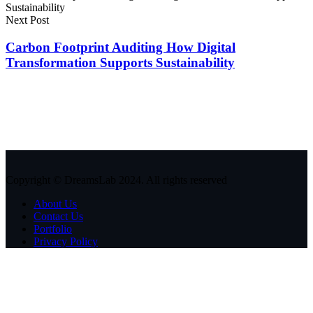
Next Post
Carbon Footprint Auditing How Digital
Transformation Supports Sustainability
Copyright © DreamsLab 2024. All rights reserved
About Us
Contact Us
Portfolio
Privacy Policy