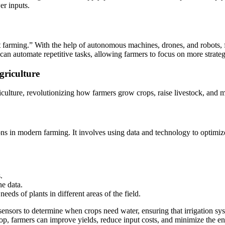
er inputs.
art farming.” With the help of autonomous machines, drones, and robots,
an automate repetitive tasks, allowing farmers to focus on more strat
griculture
iculture, revolutionizing how farmers grow crops, raise livestock, and 
ions in modern farming. It involves using data and technology to optimiz
.
ne data.
needs of plants in different areas of the field.
sensors to determine when crops need water, ensuring that irrigation s
crop, farmers can improve yields, reduce input costs, and minimize the 