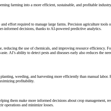
rming farming into a more efficient, sustainable, and profitable industry
nd effort required to manage large farms. Precision agriculture tools opt
ter-informed decisions, thanks to AI-powered predictive analytics.
, reducing the use of chemicals, and improving resource efficiency. For
ste. AI’s ability to detect pests and diseases early also reduces the ne
lanting, weeding, and harvesting more efficiently than manual labor. Pr
ximizing profitability.
 helping them make more informed decisions about crop management, resou
heir operations and minimize losses.