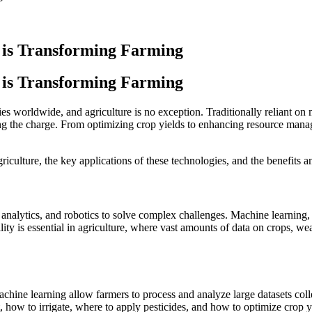
 is Transforming Farming
 is Transforming Farming
ries worldwide, and agriculture is no exception. Traditionally reliant 
ng the charge. From optimizing crop yields to enhancing resource manag
iculture, the key applications of these technologies, and the benefits 
analytics, and robotics to solve complex challenges. Machine learning, a
y is essential in agriculture, where vast amounts of data on crops, wea
hine learning allow farmers to process and analyze large datasets collec
, how to irrigate, where to apply pesticides, and how to optimize crop 