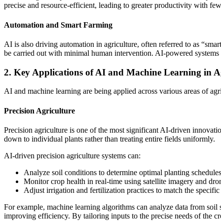
precise and resource-efficient, leading to greater productivity with few
Automation and Smart Farming
AI is also driving automation in agriculture, often referred to as “sm
be carried out with minimal human intervention. AI-powered systems c
2. Key Applications of AI and Machine Learning in A
AI and machine learning are being applied across various areas of agr
Precision Agriculture
Precision agriculture is one of the most significant AI-driven innovat
down to individual plants rather than treating entire fields uniformly.
AI-driven precision agriculture systems can:
Analyze soil conditions to determine optimal planting schedules
Monitor crop health in real-time using satellite imagery and dro
Adjust irrigation and fertilization practices to match the specific 
For example, machine learning algorithms can analyze data from soil 
improving efficiency. By tailoring inputs to the precise needs of the 