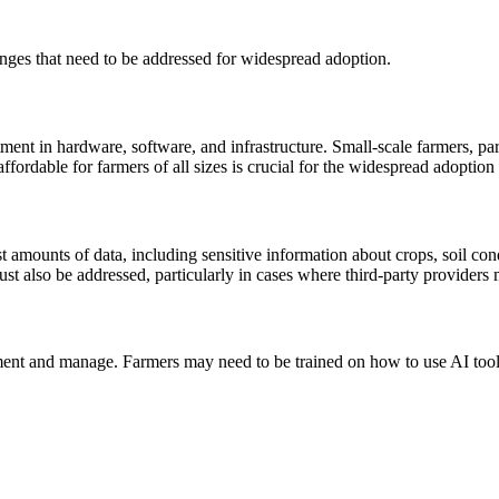
enges that need to be addressed for widespread adoption.
ment in hardware, software, and infrastructure. Small-scale farmers, par
ffordable for farmers of all sizes is crucial for the widespread adoption 
st amounts of data, including sensitive information about crops, soil con
ust also be addressed, particularly in cases where third-party providers
ement and manage. Farmers may need to be trained on how to use AI tools 