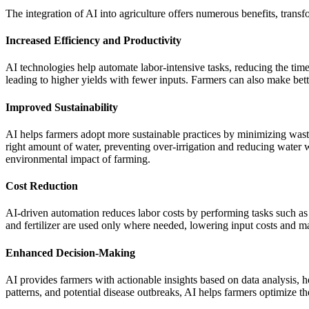
The integration of AI into agriculture offers numerous benefits, transfo
Increased Efficiency and Productivity
AI technologies help automate labor-intensive tasks, reducing the time a
leading to higher yields with fewer inputs. Farmers can also make bet
Improved Sustainability
AI helps farmers adopt more sustainable practices by minimizing waste
right amount of water, preventing over-irrigation and reducing water wa
environmental impact of farming.
Cost Reduction
AI-driven automation reduces labor costs by performing tasks such as p
and fertilizer are used only where needed, lowering input costs and ma
Enhanced Decision-Making
AI provides farmers with actionable insights based on data analysis,
patterns, and potential disease outbreaks, AI helps farmers optimize t