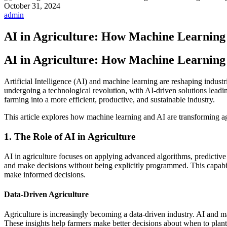
October 31, 2024
admin
AI in Agriculture: How Machine Learning
AI in Agriculture: How Machine Learning
Artificial Intelligence (AI) and machine learning are reshaping indust
undergoing a technological revolution, with AI-driven solutions leadi
farming into a more efficient, productive, and sustainable industry.
This article explores how machine learning and AI are transforming agr
1. The Role of AI in Agriculture
AI in agriculture focuses on applying advanced algorithms, predictive 
and make decisions without being explicitly programmed. This capabilit
make informed decisions.
Data-Driven Agriculture
Agriculture is increasingly becoming a data-driven industry. AI and mac
These insights help farmers make better decisions about when to plant