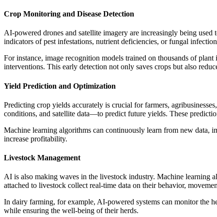
Crop Monitoring and Disease Detection
AI-powered drones and satellite imagery are increasingly being used to
indicators of pest infestations, nutrient deficiencies, or fungal infect
For instance, image recognition models trained on thousands of plant i
interventions. This early detection not only saves crops but also redu
Yield Prediction and Optimization
Predicting crop yields accurately is crucial for farmers, agribusiness
conditions, and satellite data—to predict future yields. These predict
Machine learning algorithms can continuously learn from new data, imp
increase profitability.
Livestock Management
AI is also making waves in the livestock industry. Machine learning a
attached to livestock collect real-time data on their behavior, movement
In dairy farming, for example, AI-powered systems can monitor the heal
while ensuring the well-being of their herds.