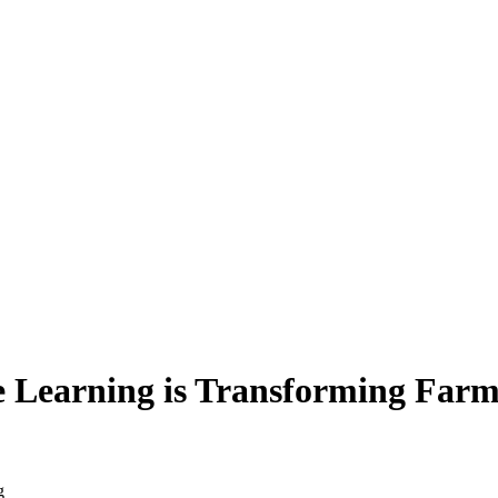
e Learning is Transforming Far