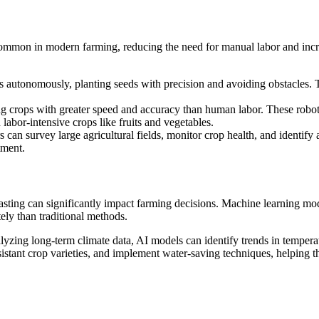
ommon in modern farming, reducing the need for manual labor and incr
s autonomously, planting seeds with precision and avoiding obstacles. T
g crops with greater speed and accuracy than human labor. These robots
 labor-intensive crops like fruits and vegetables.
n survey large agricultural fields, monitor crop health, and identify a
atment.
casting can significantly impact farming decisions. Machine learning mod
ely than traditional methods.
yzing long-term climate data, AI models can identify trends in temperatu
esistant crop varieties, and implement water-saving techniques, helping 