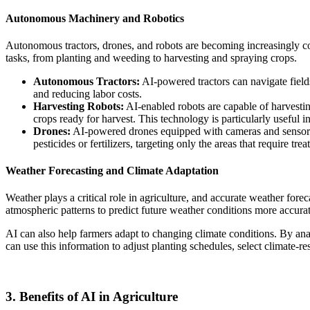
Autonomous Machinery and Robotics
Autonomous tractors, drones, and robots are becoming increasingly c
tasks, from planting and weeding to harvesting and spraying crops.
Autonomous Tractors:
AI-powered tractors can navigate field
and reducing labor costs.
Harvesting Robots:
AI-enabled robots are capable of harvestin
crops ready for harvest. This technology is particularly useful in
Drones:
AI-powered drones equipped with cameras and sensors ca
pesticides or fertilizers, targeting only the areas that require tre
Weather Forecasting and Climate Adaptation
Weather plays a critical role in agriculture, and accurate weather fore
atmospheric patterns to predict future weather conditions more accurat
AI can also help farmers adapt to changing climate conditions. By anal
can use this information to adjust planting schedules, select climate-r
3. Benefits of AI in Agriculture