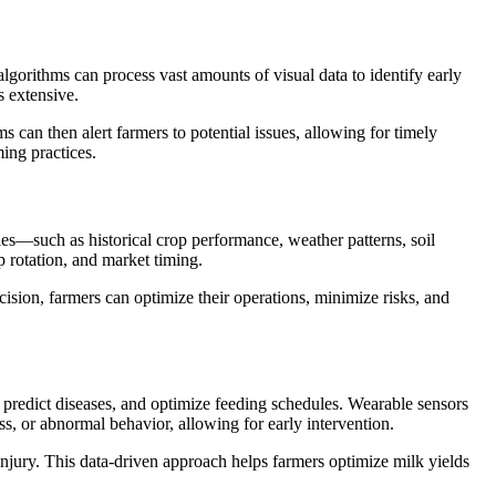
lgorithms can process vast amounts of visual data to identify early
s extensive.
 can then alert farmers to potential issues, allowing for timely
ming practices.
les—such as historical crop performance, weather patterns, soil
p rotation, and market timing.
ision, farmers can optimize their operations, minimize risks, and
, predict diseases, and optimize feeding schedules. Wearable sensors
ess, or abnormal behavior, allowing for early intervention.
injury. This data-driven approach helps farmers optimize milk yields