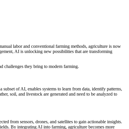
on manual labor and conventional farming methods, agriculture is now
ement, AI is unlocking new possibilities that are transforming
and challenges they bring to modern farming.
 subset of AI, enables systems to learn from data, identify patterns,
ther, soil, and livestock are generated and need to be analyzed to
ted from sensors, drones, and satellites to gain actionable insights.
yields. By integrating AI into farming, agriculture becomes more