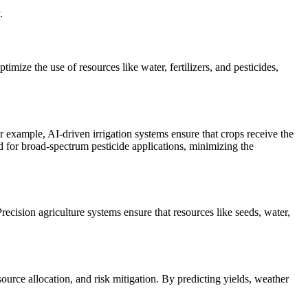
.
imize the use of resources like water, fertilizers, and pesticides,
 example, AI-driven irrigation systems ensure that crops receive the
ed for broad-spectrum pesticide applications, minimizing the
ecision agriculture systems ensure that resources like seeds, water,
rce allocation, and risk mitigation. By predicting yields, weather