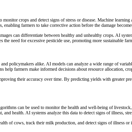
 monitor crops and detect signs of stress or disease. Machine learning a
ions, enabling farmers to take corrective action before the damage become
mages can differentiate between healthy and unhealthy crops. AI systems
ces the need for excessive pesticide use, promoting more sustainable far
es, and policymakers alike. AI models can analyze a wide range of variab
ions help farmers make informed decisions about resource allocation, cro
roving their accuracy over time. By predicting yields with greater prec
lgorithms can be used to monitor the health and well-being of livestock
, and health. AI systems analyze this data to detect signs of illness, str
th of cows, track their milk production, and detect signs of illness or 