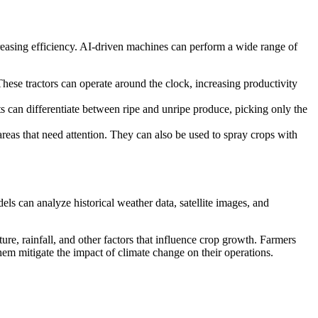
easing efficiency. AI-driven machines can perform a wide range of
hese tractors can operate around the clock, increasing productivity
 can differentiate between ripe and unripe produce, picking only the
reas that need attention. They can also be used to spray crops with
els can analyze historical weather data, satellite images, and
re, rainfall, and other factors that influence crop growth. Farmers
them mitigate the impact of climate change on their operations.