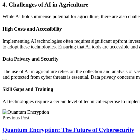
4. Challenges of AI in Agriculture
While AI holds immense potential for agriculture, there are also chall
High Costs and Accessibility
Implementing AI technologies often requires significant upfront invest
to adopt these technologies. Ensuring that AI tools are accessible and a
Data Privacy and Security
The use of AI in agriculture relies on the collection and analysis of va
and protected from cyber threats is essential. Data privacy concerns m
Skill Gaps and Training
AI technologies require a certain level of technical expertise to impl
Previous Post
Quantum Encryption: The Future of Cybersecurity