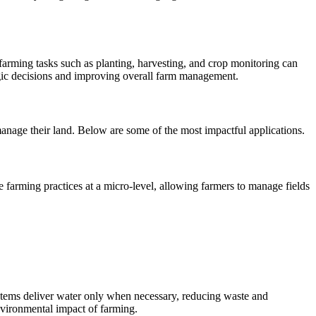
 farming tasks such as planting, harvesting, and crop monitoring can
egic decisions and improving overall farm management.
manage their land. Below are some of the most impactful applications.
e farming practices at a micro-level, allowing farmers to manage fields
ystems deliver water only when necessary, reducing waste and
environmental impact of farming.