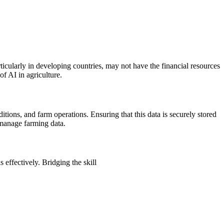
ticularly in developing countries, may not have the financial resources
of AI in agriculture.
ditions, and farm operations. Ensuring that this data is securely stored
 manage farming data.
effectively. Bridging the skill