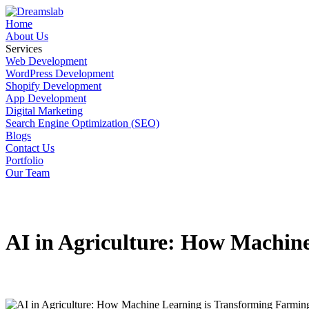
Home
About Us
Services
Web Development
WordPress Development
Shopify Development
App Development
Digital Marketing
Search Engine Optimization (SEO)
Blogs
Contact Us
Portfolio
Our Team
AI in Agriculture: How Machin