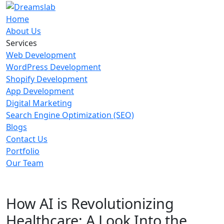
Home
About Us
Services
Web Development
WordPress Development
Shopify Development
App Development
Digital Marketing
Search Engine Optimization (SEO)
Blogs
Contact Us
Portfolio
Our Team
How AI is Revolutionizing
Healthcare: A Look Into the