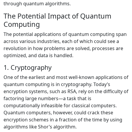
through quantum algorithms.
The Potential Impact of Quantum
Computing
The potential applications of quantum computing span
across various industries, each of which could see a
revolution in how problems are solved, processes are
optimized, and data is handled.
1. Cryptography
One of the earliest and most well-known applications of
quantum computing is in cryptography. Today’s
encryption systems, such as RSA, rely on the difficulty of
factoring large numbers—a task that is
computationally infeasible for classical computers.
Quantum computers, however, could crack these
encryption schemes in a fraction of the time by using
algorithms like Shor’s algorithm.