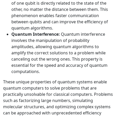
of one qubit is directly related to the state of the
other, no matter the distance between them. This
phenomenon enables faster communication
between qubits and can improve the efficiency of
quantum algorithms.
Quantum Interference:
Quantum interference
involves the manipulation of probability
amplitudes, allowing quantum algorithms to
amplify the correct solutions to a problem while
canceling out the wrong ones. This property is
essential for the speed and accuracy of quantum
computations.
These unique properties of quantum systems enable
quantum computers to solve problems that are
practically unsolvable for classical computers. Problems
such as factorizing large numbers, simulating
molecular structures, and optimizing complex systems
can be approached with unprecedented efficiency