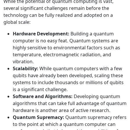
While the potential of quantum computing is vast,
several significant challenges remain before the
technology can be fully realized and adopted on a
global scale:
Hardware Development:
Building a quantum
computer is no easy feat. Quantum systems are
highly sensitive to environmental factors such as
temperature, electromagnetic radiation, and
vibration.
Scalability:
While quantum computers with a few
qubits have already been developed, scaling these
systems to include thousands or millions of qubits
is a significant challenge.
Software and Algorithms:
Developing quantum
algorithms that can take full advantage of quantum
hardware is another area of active research.
Quantum Supremacy:
Quantum supremacy refers
to the point at which a quantum computer can