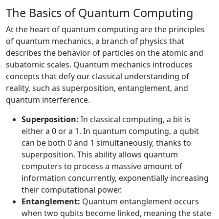
The Basics of Quantum Computing
At the heart of quantum computing are the principles
of quantum mechanics, a branch of physics that
describes the behavior of particles on the atomic and
subatomic scales. Quantum mechanics introduces
concepts that defy our classical understanding of
reality, such as superposition, entanglement, and
quantum interference.
Superposition:
In classical computing, a bit is
either a 0 or a 1. In quantum computing, a qubit
can be both 0 and 1 simultaneously, thanks to
superposition. This ability allows quantum
computers to process a massive amount of
information concurrently, exponentially increasing
their computational power.
Entanglement:
Quantum entanglement occurs
when two qubits become linked, meaning the state