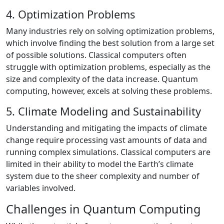
4. Optimization Problems
Many industries rely on solving optimization problems,
which involve finding the best solution from a large set
of possible solutions. Classical computers often
struggle with optimization problems, especially as the
size and complexity of the data increase. Quantum
computing, however, excels at solving these problems.
5. Climate Modeling and Sustainability
Understanding and mitigating the impacts of climate
change require processing vast amounts of data and
running complex simulations. Classical computers are
limited in their ability to model the Earth’s climate
system due to the sheer complexity and number of
variables involved.
Challenges in Quantum Computing