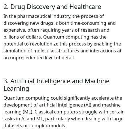
2. Drug Discovery and Healthcare
In the pharmaceutical industry, the process of
discovering new drugs is both time-consuming and
expensive, often requiring years of research and
billions of dollars. Quantum computing has the
potential to revolutionize this process by enabling the
simulation of molecular structures and interactions at
an unprecedented level of detail.
3. Artificial Intelligence and Machine
Learning
Quantum computing could significantly accelerate the
development of artificial intelligence (AI) and machine
learning (ML). Classical computers struggle with certain
tasks in AI and ML, particularly when dealing with large
datasets or complex models.