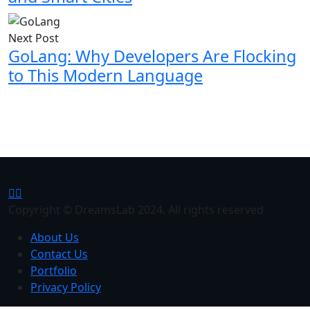
Next Post
GoLang: Why Developers Are Flocking
to This Modern Language
Copyright © DreamsLab 2024. All rights reserved
About Us
Contact Us
Portfolio
Privacy Policy