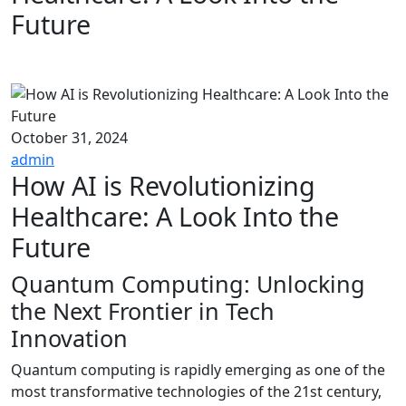
Future
October 31, 2024
admin
How AI is Revolutionizing
Healthcare: A Look Into the
Future
Quantum Computing: Unlocking
the Next Frontier in Tech
Innovation
Quantum computing is rapidly emerging as one of the
most transformative technologies of the 21st century,