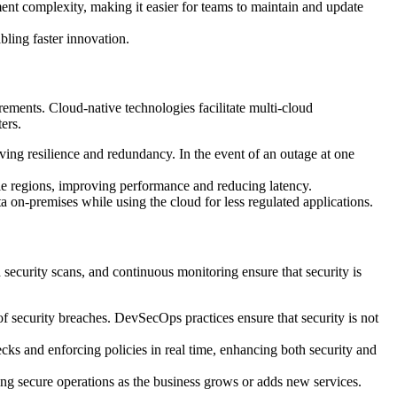
t complexity, making it easier for teams to maintain and update
bling faster innovation.
rements. Cloud-native technologies facilitate multi-cloud
ers.
oving resilience and redundancy. In the event of an outage at one
iple regions, improving performance and reducing latency.
 on-premises while using the cloud for less regulated applications.
ecurity scans, and continuous monitoring ensure that security is
 of security breaches. DevSecOps practices ensure that security is not
cks and enforcing policies in real time, enhancing both security and
ing secure operations as the business grows or adds new services.