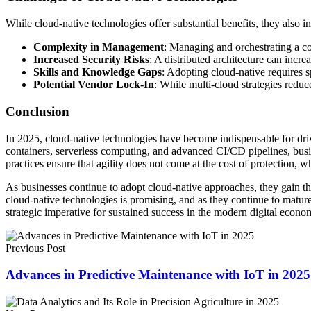
While cloud-native technologies offer substantial benefits, they also i
Complexity in Management
: Managing and orchestrating a co
Increased Security Risks
: A distributed architecture can incr
Skills and Knowledge Gaps
: Adopting cloud-native requires s
Potential Vendor Lock-In
: While multi-cloud strategies redu
Conclusion
In 2025, cloud-native technologies have become indispensable for drivi
containers, serverless computing, and advanced CI/CD pipelines, busin
practices ensure that agility does not come at the cost of protection, w
As businesses continue to adopt cloud-native approaches, they gain the 
cloud-native technologies is promising, and as they continue to mature,
strategic imperative for sustained success in the modern digital econo
Previous Post
Advances in Predictive Maintenance with IoT in 2025