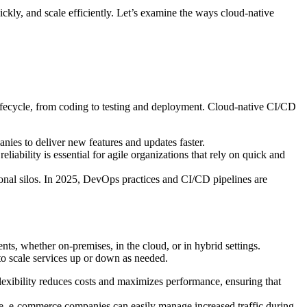
kly, and scale efficiently. Let’s examine the ways cloud-native
lifecycle, from coding to testing and deployment. Cloud-native CI/CD
nies to deliver new features and updates faster.
liability is essential for agile organizations that rely on quick and
onal silos. In 2025, DevOps practices and CI/CD pipelines are
ts, whether on-premises, in the cloud, or in hybrid settings.
to scale services up or down as needed.
lexibility reduces costs and maximizes performance, ensuring that
nce, e-commerce companies can easily manage increased traffic during