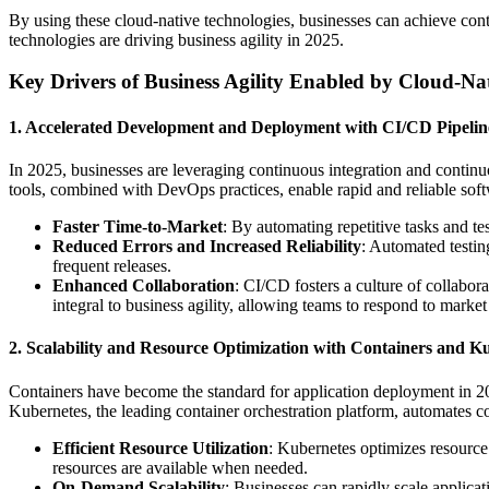
By using these cloud-native technologies, businesses can achieve con
technologies are driving business agility in 2025.
Key Drivers of Business Agility Enabled by Cloud-Na
1. Accelerated Development and Deployment with CI/CD Pipelin
In 2025, businesses are leveraging continuous integration and contin
tools, combined with DevOps practices, enable rapid and reliable soft
Faster Time-to-Market
: By automating repetitive tasks and t
Reduced Errors and Increased Reliability
: Automated testing
frequent releases.
Enhanced Collaboration
: CI/CD fosters a culture of collabo
integral to business agility, allowing teams to respond to marke
2. Scalability and Resource Optimization with Containers and K
Containers have become the standard for application deployment in 2025
Kubernetes, the leading container orchestration platform, automates 
Efficient Resource Utilization
: Kubernetes optimizes resource
resources are available when needed.
On-Demand Scalability
: Businesses can rapidly scale applica