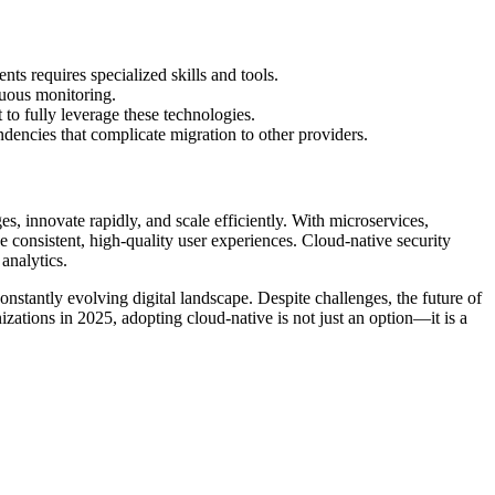
s requires specialized skills and tools.
nuous monitoring.
 to fully leverage these technologies.
dencies that complicate migration to other providers.
s, innovate rapidly, and scale efficiently. With microservices,
 consistent, high-quality user experiences. Cloud-native security
 analytics.
constantly evolving digital landscape. Despite challenges, the future of
izations in 2025, adopting cloud-native is not just an option—it is a