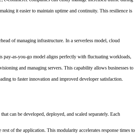
making it easier to maintain uptime and continuity. This resilience is
rhead of managing infrastructure. In a serverless model, cloud
his pay-as-you-go model aligns perfectly with fluctuating workloads,
ovisioning and managing servers. This capability allows businesses to
eading to faster innovation and improved developer satisfaction.
s that can be developed, deployed, and scaled separately. Each
 rest of the application. This modularity accelerates response times to