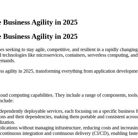
Business Agility in 2025
Business Agility in 2025
 seeking to stay agile, competitive, and resilient in a rapidly changing
d technologies like microservices, containers, serverless computing, and
demands.
ess agility in 2025, transforming everything from application developme
 cloud computing capabilities. They include a range of components, tool
nclude:
ndependently deployable services, each focusing on a specific business f
ions and their dependencies, making them portable and consistent acros
ization.
lications without managing infrastructure, reducing costs and increasing
or continuous integration and continuous delivery (CI/CD), enabling fas