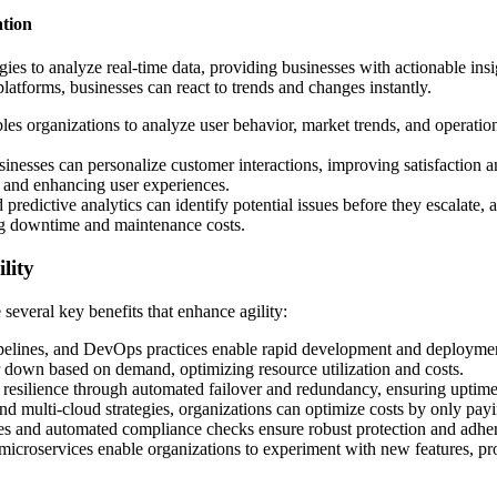
ation
ies to analyze real-time data, providing businesses with actionable ins
platforms, businesses can react to trends and changes instantly.
les organizations to analyze user behavior, market trends, and operationa
businesses can personalize customer interactions, improving satisfaction
s and enhancing user experiences.
predictive analytics can identify potential issues before they escalate,
ng downtime and maintenance costs.
lity
several key benefits that enhance agility:
pelines, and DevOps practices enable rapid development and deployment
r down based on demand, optimizing resource utilization and costs.
 resilience through automated failover and redundancy, ensuring uptime 
nd multi-cloud strategies, organizations can optimize costs by only payi
ices and automated compliance checks ensure robust protection and adher
 microservices enable organizations to experiment with new features, pr