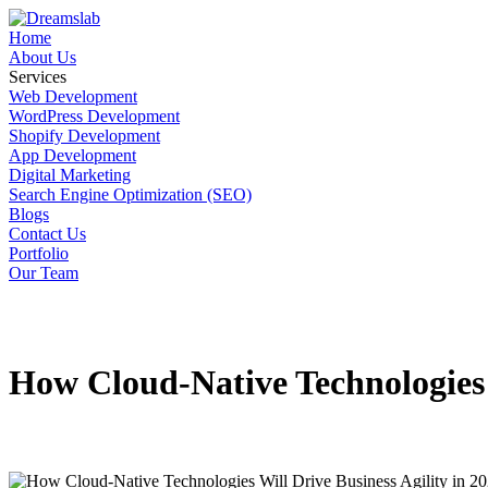
Home
About Us
Services
Web Development
WordPress Development
Shopify Development
App Development
Digital Marketing
Search Engine Optimization (SEO)
Blogs
Contact Us
Portfolio
Our Team
How Cloud-Native Technologies W