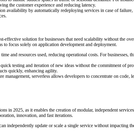
ving the customer experience and reducing latency.
on availability by automatically redeploying services in case of failure, 
ces.
-effective solution for businesses that need scalability without the ove
ns to focus solely on application development and deployment.
l time and resources used, reducing operational costs. For businesses, t
s quick testing and iteration of new ideas without the commitment of pr
cts quickly, enhancing agility.
ture management, serverless allows developers to concentrate on code, l
ons in 2025, as it enables the creation of modular, independent service
oration, innovation, and fast iterations.
can independently update or scale a single service without impacting the