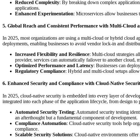
Reduced Complexity
: By breaking down complex applications
applications.
Enhanced Experimentation
: Microservices allow businesses t
5. Global Reach and Consistent Performance with Multi-Cloud a
In 2025, most organizations are using a multi-cloud or hybrid cloud ap
deployments, enabling businesses to avoid vendor lock-in and distribut
Increased Flexibility and Resilience
: Multi-cloud strategies a
provider, services can automatically failover to another cloud,
Optimized Performance and Latency
: Businesses can deploy 
Regulatory Compliance
: Hybrid and multi-cloud setups allow
6. Enhanced Security and Compliance with Cloud-Native Securit
In 2025, cloud-native security is embedded into every layer of devel
integrated into each phase of the application lifecycle, from design to
Automated Security Testing
: Automated security testing ident
an afterthought but a fundamental component of development.
Compliance Automation
: Cloud-native security tools help or
compliance.
Scalable Security Solutions
: Cloud-native environments offer 