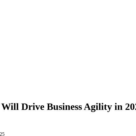
ill Drive Business Agility in 20