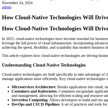
November 24, 2024
admin
How Cloud-Native Technologies Will Drive 
How Cloud-Native Technologies Will Drive 
In 2025, cloud-native technologies have become essential for businesses
leverage the full power of cloud infrastructure, incorporating advance
achieving the speed, flexibility, and scalability that modern business 
This article explores how cloud-native technologies are driving busin
Understanding Cloud-Native Technologies
Cloud-native technologies are built specifically to take advantage of
manage applications more efficiently. Key cloud-native technologies i
Microservices Architecture
: Breaks applications into small, i
Containers and Kubernetes
: Containers encapsulate applicat
and management, allowing for efficient scaling and resource util
Serverless Computing
: Allows developers to build and run app
DevOps and CI/CD Pipelines
: A set of practices and tools f