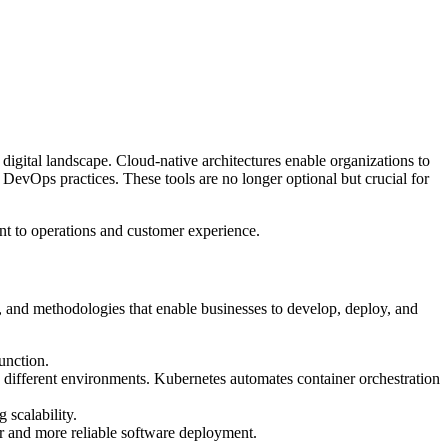
 digital landscape. Cloud-native architectures enable organizations to
 DevOps practices. These tools are no longer optional but crucial for
nt to operations and customer experience.
s, and methodologies that enable businesses to develop, deploy, and
unction.
s different environments. Kubernetes automates container orchestration
 scalability.
ter and more reliable software deployment.