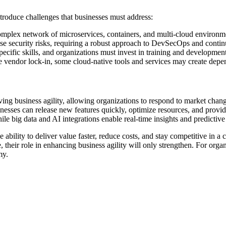
ntroduce challenges that businesses must address:
mplex network of microservices, containers, and multi-cloud environment
ease security risks, requiring a robust approach to DevSecOps and conti
pecific skills, and organizations must invest in training and development
ce vendor lock-in, some cloud-native tools and services may create depen
ng business agility, allowing organizations to respond to market change
esses can release new features quickly, optimize resources, and provide
hile big data and AI integrations enable real-time insights and predictive
ability to deliver value faster, reduce costs, and stay competitive in a 
 their role in enhancing business agility will only strengthen. For organ
my.