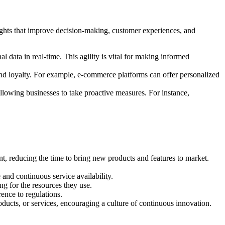
ights that improve decision-making, customer experiences, and
l data in real-time. This agility is vital for making informed
 and loyalty. For example, e-commerce platforms can offer personalized
 allowing businesses to take proactive measures. For instance,
, reducing the time to bring new products and features to market.
and continuous service availability.
ng for the resources they use.
ence to regulations.
oducts, or services, encouraging a culture of continuous innovation.