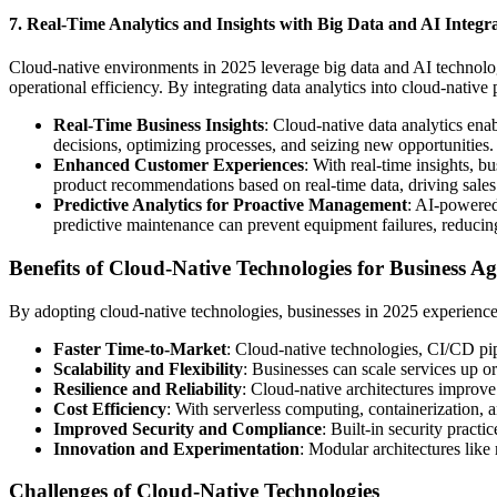
7. Real-Time Analytics and Insights with Big Data and AI Integr
Cloud-native environments in 2025 leverage big data and AI technolog
operational efficiency. By integrating data analytics into cloud-native 
Real-Time Business Insights
: Cloud-native data analytics enab
decisions, optimizing processes, and seizing new opportunities.
Enhanced Customer Experiences
: With real-time insights, 
product recommendations based on real-time data, driving sale
Predictive Analytics for Proactive Management
: AI-powered 
predictive maintenance can prevent equipment failures, reduci
Benefits of Cloud-Native Technologies for Business Agi
By adopting cloud-native technologies, businesses in 2025 experience 
Faster Time-to-Market
: Cloud-native technologies, CI/CD pi
Scalability and Flexibility
: Businesses can scale services up o
Resilience and Reliability
: Cloud-native architectures improve
Cost Efficiency
: With serverless computing, containerization, a
Improved Security and Compliance
: Built-in security pract
Innovation and Experimentation
: Modular architectures like
Challenges of Cloud-Native Technologies