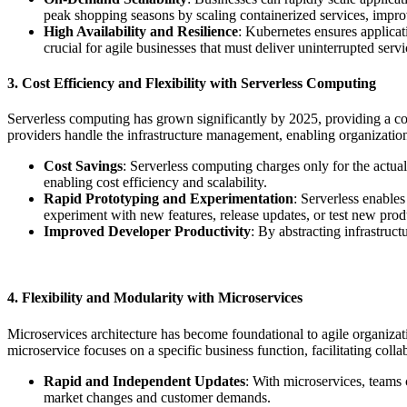
peak shopping seasons by scaling containerized services, impro
High Availability and Resilience
: Kubernetes ensures applicati
crucial for agile businesses that must deliver uninterrupted servi
3. Cost Efficiency and Flexibility with Serverless Computing
Serverless computing has grown significantly by 2025, providing a cost
providers handle the infrastructure management, enabling organizatio
Cost Savings
: Serverless computing charges only for the actua
enabling cost efficiency and scalability.
Rapid Prototyping and Experimentation
: Serverless enable
experiment with new features, release updates, or test new produ
Improved Developer Productivity
: By abstracting infrastruc
4. Flexibility and Modularity with Microservices
Microservices architecture has become foundational to agile organizati
microservice focuses on a specific business function, facilitating collab
Rapid and Independent Updates
: With microservices, teams 
market changes and customer demands.