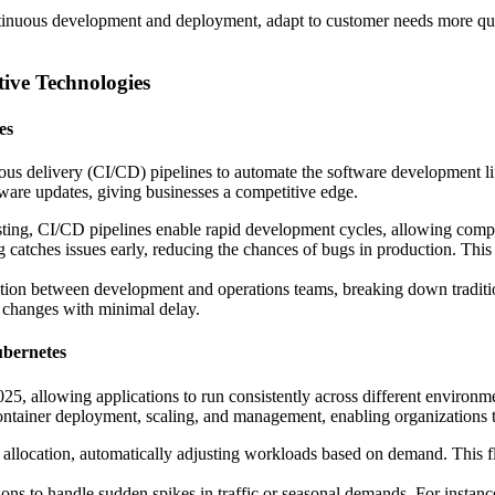
tinuous development and deployment, adapt to customer needs more quic
tive Technologies
es
uous delivery (CI/CD) pipelines to automate the software development 
ware updates, giving businesses a competitive edge.
esting, CI/CD pipelines enable rapid development cycles, allowing compa
 catches issues early, reducing the chances of bugs in production. This re
ration between development and operations teams, breaking down traditi
t changes with minimal delay.
ubernetes
, allowing applications to run consistently across different environmen
container deployment, scaling, and management, enabling organizations 
 allocation, automatically adjusting workloads based on demand. This f
tions to handle sudden spikes in traffic or seasonal demands. For insta