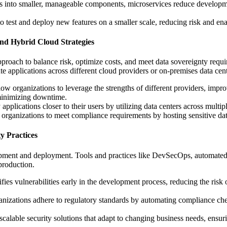
 into smaller, manageable components, microservices reduce developmen
o test and deploy new features on a smaller scale, reducing risk and ena
nd Hybrid Cloud Strategies
proach to balance risk, optimize costs, and meet data sovereignty requi
e applications across different cloud providers or on-premises data cent
llow organizations to leverage the strengths of different providers, impr
 minimizing downtime.
applications closer to their users by utilizing data centers across mult
 organizations to meet compliance requirements by hosting sensitive data
y Practices
opment and deployment. Tools and practices like DevSecOps, automated s
 production.
ifies vulnerabilities early in the development process, reducing the risk
ganizations adhere to regulatory standards by automating compliance che
scalable security solutions that adapt to changing business needs, ensur