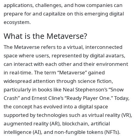
applications, challenges, and how companies can
prepare for and capitalize on this emerging digital
ecosystem.
What is the Metaverse?
The Metaverse refers to a virtual, interconnected
space where users, represented by digital avatars,
can interact with each other and their environment
in real-time. The term “Metaverse” gained
widespread attention through science fiction,
particularly in books like Neal Stephenson’s “Snow
Crash” and Ernest Cline’s “Ready Player One.” Today,
the concept has evolved into a digital space
supported by technologies such as virtual reality (VR),
augmented reality (AR), blockchain, artificial
intelligence (AI), and non-fungible tokens (NFTs).