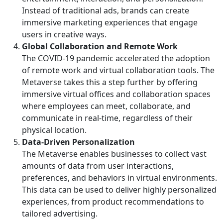
Instead of traditional ads, brands can create
immersive marketing experiences that engage
users in creative ways.
Global Collaboration and Remote Work
The COVID-19 pandemic accelerated the adoption
of remote work and virtual collaboration tools. The
Metaverse takes this a step further by offering
immersive virtual offices and collaboration spaces
where employees can meet, collaborate, and
communicate in real-time, regardless of their
physical location.
Data-Driven Personalization
The Metaverse enables businesses to collect vast
amounts of data from user interactions,
preferences, and behaviors in virtual environments.
This data can be used to deliver highly personalized
experiences, from product recommendations to
tailored advertising.