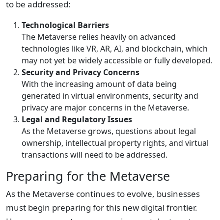
to be addressed:
Technological Barriers
The Metaverse relies heavily on advanced
technologies like VR, AR, AI, and blockchain, which
may not yet be widely accessible or fully developed.
Security and Privacy Concerns
With the increasing amount of data being
generated in virtual environments, security and
privacy are major concerns in the Metaverse.
Legal and Regulatory Issues
As the Metaverse grows, questions about legal
ownership, intellectual property rights, and virtual
transactions will need to be addressed.
Preparing for the Metaverse
As the Metaverse continues to evolve, businesses
must begin preparing for this new digital frontier.