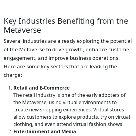
Key Industries Benefiting from the
Metaverse
Several industries are already exploring the potential
of the Metaverse to drive growth, enhance customer
engagement, and improve business operations.
Here are some key sectors that are leading the
charge:
Retail and E-Commerce
The retail industry is one of the early adopters of
the Metaverse, using virtual environments to
create new shopping experiences. Virtual stores
allow customers to explore products, try on virtual
clothing, and even attend virtual fashion shows.
Entertainment and Media