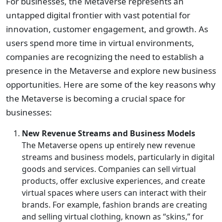
For businesses, the Metaverse represents an
untapped digital frontier with vast potential for
innovation, customer engagement, and growth. As
users spend more time in virtual environments,
companies are recognizing the need to establish a
presence in the Metaverse and explore new business
opportunities. Here are some of the key reasons why
the Metaverse is becoming a crucial space for
businesses:
New Revenue Streams and Business Models
The Metaverse opens up entirely new revenue
streams and business models, particularly in digital
goods and services. Companies can sell virtual
products, offer exclusive experiences, and create
virtual spaces where users can interact with their
brands. For example, fashion brands are creating
and selling virtual clothing, known as “skins,” for