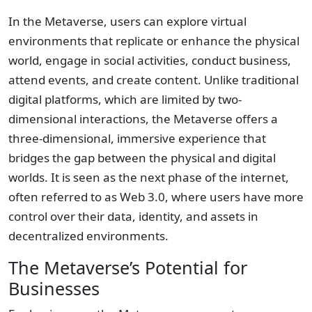
In the Metaverse, users can explore virtual
environments that replicate or enhance the physical
world, engage in social activities, conduct business,
attend events, and create content. Unlike traditional
digital platforms, which are limited by two-
dimensional interactions, the Metaverse offers a
three-dimensional, immersive experience that
bridges the gap between the physical and digital
worlds. It is seen as the next phase of the internet,
often referred to as Web 3.0, where users have more
control over their data, identity, and assets in
decentralized environments.
The Metaverse’s Potential for
Businesses