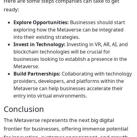
Here are some steps companies can take to get
ready:
Explore Opportunities:
Businesses should start
exploring how the Metaverse can be integrated
into their existing strategies.
Invest in Technology:
Investing in VR, AR, AI, and
blockchain technologies will be crucial for
businesses looking to establish a presence in the
Metaverse.
Build Partnerships:
Collaborating with technology
providers, developers, and platforms within the
Metaverse can help businesses accelerate their
entry into virtual environments.
Conclusion
The Metaverse represents the next big digital
frontier for businesses, offering immense potential