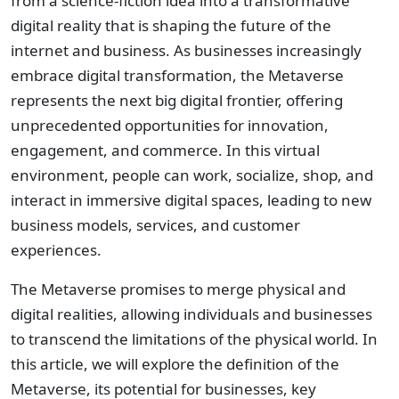
from a science-fiction idea into a transformative
digital reality that is shaping the future of the
internet and business. As businesses increasingly
embrace digital transformation, the Metaverse
represents the next big digital frontier, offering
unprecedented opportunities for innovation,
engagement, and commerce. In this virtual
environment, people can work, socialize, shop, and
interact in immersive digital spaces, leading to new
business models, services, and customer
experiences.
The Metaverse promises to merge physical and
digital realities, allowing individuals and businesses
to transcend the limitations of the physical world. In
this article, we will explore the definition of the
Metaverse, its potential for businesses, key