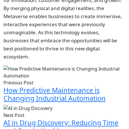
for innovation, customer engagement, and growth.
By merging physical and digital realities, the
Metaverse enables businesses to create immersive,
interactive experiences that were previously
unimaginable. As this technology evolves,
businesses that embrace the opportunities will be
best positioned to thrive in this new digital
ecosystem.
Previous Post
How Predictive Maintenance is
Changing Industrial Automation
Next Post
AI in Drug Discovery: Reducing Time