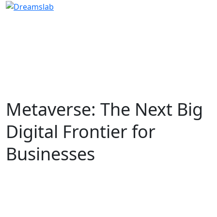
Metaverse: The Next Big
Digital Frontier for
Businesses