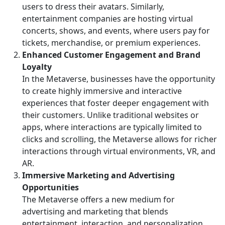
users to dress their avatars. Similarly,
entertainment companies are hosting virtual
concerts, shows, and events, where users pay for
tickets, merchandise, or premium experiences.
Enhanced Customer Engagement and Brand
Loyalty
In the Metaverse, businesses have the opportunity
to create highly immersive and interactive
experiences that foster deeper engagement with
their customers. Unlike traditional websites or
apps, where interactions are typically limited to
clicks and scrolling, the Metaverse allows for richer
interactions through virtual environments, VR, and
AR.
Immersive Marketing and Advertising
Opportunities
The Metaverse offers a new medium for
advertising and marketing that blends
entertainment, interaction, and personalization.