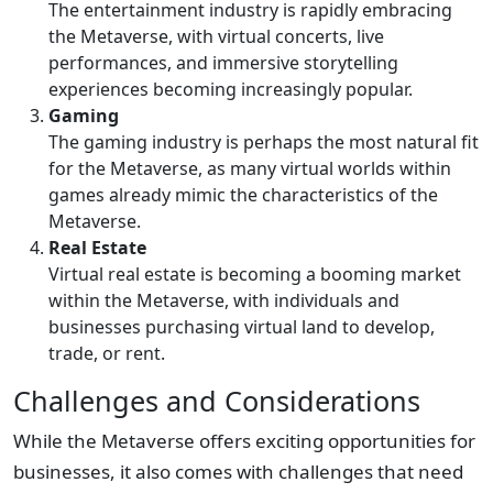
The entertainment industry is rapidly embracing
the Metaverse, with virtual concerts, live
performances, and immersive storytelling
experiences becoming increasingly popular.
Gaming
The gaming industry is perhaps the most natural fit
for the Metaverse, as many virtual worlds within
games already mimic the characteristics of the
Metaverse.
Real Estate
Virtual real estate is becoming a booming market
within the Metaverse, with individuals and
businesses purchasing virtual land to develop,
trade, or rent.
Challenges and Considerations
While the Metaverse offers exciting opportunities for
businesses, it also comes with challenges that need