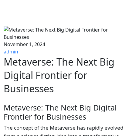
November 1, 2024
admin
Metaverse: The Next Big
Digital Frontier for
Businesses
Metaverse: The Next Big Digital
Frontier for Businesses
The concept of the Metaverse has rapidly evolved