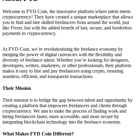
Welcome to FYD Coin, the innovative platform where talent meets
cryptocurrency! They have created a unique marketplace that allows
you to find and hire skilled freelancers from around the world, just
like Fiverr, but with the added benefit of fast, secure, and borderless
payments in cryptocurrency.
At FYD Coin, we’re revolutionizing the freelance economy by
merging the power of digital currencies with the flexibility and
diversity of freelance talent. Whether you’re looking for designers,
developers, writers, marketers, or other professionals, their platform
makes it easy to hire and pay freelancers using crypto, ensuring
seamless, efficient, and transparent transactions.
Their Mission
Their mission is to bridge the gap between talent and opportunity by
creating a platform that empowers freelancers and clients through
cryptocurrency. We aim to make the process of finding work and
hiring freelancers faster, more accessible, and more secure by
integrating blockchain technology into the freelance economy.
What Makes FYD Coin Different?