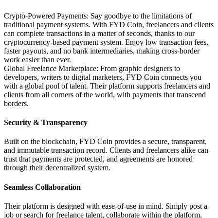
Crypto-Powered Payments: Say goodbye to the limitations of
traditional payment systems. With FYD Coin, freelancers and clients
can complete transactions in a matter of seconds, thanks to our
cryptocurrency-based payment system. Enjoy low transaction fees,
faster payouts, and no bank intermediaries, making cross-border
work easier than ever.
Global Freelance Marketplace: From graphic designers to
developers, writers to digital marketers, FYD Coin connects you
with a global pool of talent. Their platform supports freelancers and
clients from all corners of the world, with payments that transcend
borders.
Security & Transparency
Built on the blockchain, FYD Coin provides a secure, transparent,
and immutable transaction record. Clients and freelancers alike can
trust that payments are protected, and agreements are honored
through their decentralized system.
Seamless Collaboration
Their platform is designed with ease-of-use in mind. Simply post a
job or search for freelance talent, collaborate within the platform,