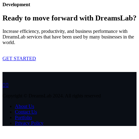
Development
Ready to move forward with DreamsLab?
Increase efficiency, productivity, and business performance with
DreamsLab services that have been used by many businesses in the
world.
GET STARTED
Copyright © DreamsLab 2024. All rights reserved
About Us
Contact Us
Portfolio
Privacy Policy