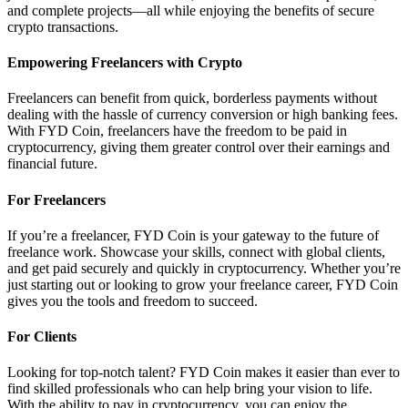
and complete projects—all while enjoying the benefits of secure
crypto transactions.
Empowering Freelancers with Crypto
Freelancers can benefit from quick, borderless payments without
dealing with the hassle of currency conversion or high banking fees.
With FYD Coin, freelancers have the freedom to be paid in
cryptocurrency, giving them greater control over their earnings and
financial future.
For Freelancers
If you’re a freelancer, FYD Coin is your gateway to the future of
freelance work. Showcase your skills, connect with global clients,
and get paid securely and quickly in cryptocurrency. Whether you’re
just starting out or looking to grow your freelance career, FYD Coin
gives you the tools and freedom to succeed.
For Clients
Looking for top-notch talent? FYD Coin makes it easier than ever to
find skilled professionals who can help bring your vision to life.
With the ability to pay in cryptocurrency, you can enjoy the