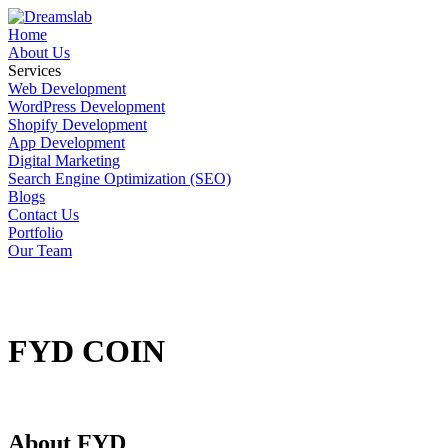
Home
About Us
Services
Web Development
WordPress Development
Shopify Development
App Development
Digital Marketing
Search Engine Optimization (SEO)
Blogs
Contact Us
Portfolio
Our Team
FYD COIN
About FYD