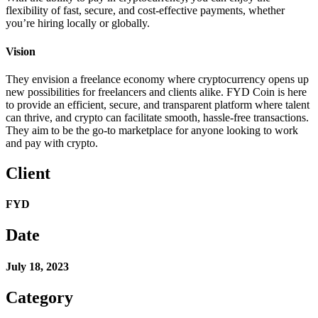
flexibility of fast, secure, and cost-effective payments, whether
you’re hiring locally or globally.
Vision
They envision a freelance economy where cryptocurrency opens up
new possibilities for freelancers and clients alike. FYD Coin is here
to provide an efficient, secure, and transparent platform where talent
can thrive, and crypto can facilitate smooth, hassle-free transactions.
They aim to be the go-to marketplace for anyone looking to work
and pay with crypto.
Client
FYD
Date
July 18, 2023
Category