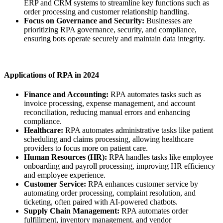
ERP and CRM systems to streamline key functions such as
order processing and customer relationship handling.
Focus on Governance and Security:
Businesses are
prioritizing RPA governance, security, and compliance,
ensuring bots operate securely and maintain data integrity.
Applications of RPA in 2024
Finance and Accounting:
RPA automates tasks such as
invoice processing, expense management, and account
reconciliation, reducing manual errors and enhancing
compliance.
Healthcare:
RPA automates administrative tasks like patient
scheduling and claims processing, allowing healthcare
providers to focus more on patient care.
Human Resources (HR):
RPA handles tasks like employee
onboarding and payroll processing, improving HR efficiency
and employee experience.
Customer Service:
RPA enhances customer service by
automating order processing, complaint resolution, and
ticketing, often paired with AI-powered chatbots.
Supply Chain Management:
RPA automates order
fulfillment, inventory management, and vendor