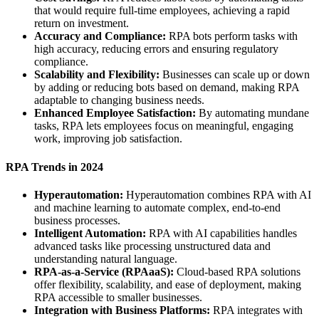
that would require full-time employees, achieving a rapid
return on investment.
Accuracy and Compliance:
RPA bots perform tasks with
high accuracy, reducing errors and ensuring regulatory
compliance.
Scalability and Flexibility:
Businesses can scale up or down
by adding or reducing bots based on demand, making RPA
adaptable to changing business needs.
Enhanced Employee Satisfaction:
By automating mundane
tasks, RPA lets employees focus on meaningful, engaging
work, improving job satisfaction.
RPA Trends in 2024
Hyperautomation:
Hyperautomation combines RPA with AI
and machine learning to automate complex, end-to-end
business processes.
Intelligent Automation:
RPA with AI capabilities handles
advanced tasks like processing unstructured data and
understanding natural language.
RPA-as-a-Service (RPAaaS):
Cloud-based RPA solutions
offer flexibility, scalability, and ease of deployment, making
RPA accessible to smaller businesses.
Integration with Business Platforms:
RPA integrates with