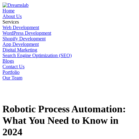
Home
About Us
Services
Web Development
WordPress Development
Shopify Development
App Development
Digital Marketing
Search Engine Optimization (SEO)
Blogs
Contact Us
Portfolio
Our Team
Robotic Process Automation:
What You Need to Know in
2024