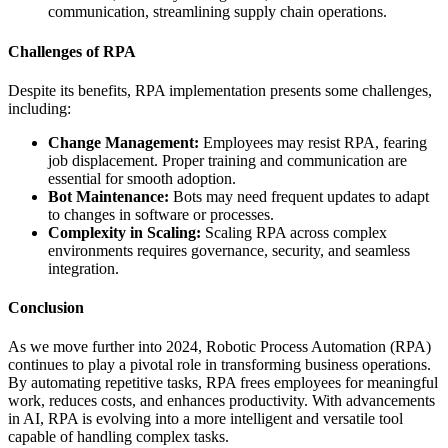
communication, streamlining supply chain operations.
Challenges of RPA
Despite its benefits, RPA implementation presents some challenges,
including:
Change Management:
Employees may resist RPA, fearing
job displacement. Proper training and communication are
essential for smooth adoption.
Bot Maintenance:
Bots may need frequent updates to adapt
to changes in software or processes.
Complexity in Scaling:
Scaling RPA across complex
environments requires governance, security, and seamless
integration.
Conclusion
As we move further into 2024, Robotic Process Automation (RPA)
continues to play a pivotal role in transforming business operations.
By automating repetitive tasks, RPA frees employees for meaningful
work, reduces costs, and enhances productivity. With advancements
in AI, RPA is evolving into a more intelligent and versatile tool
capable of handling complex tasks.