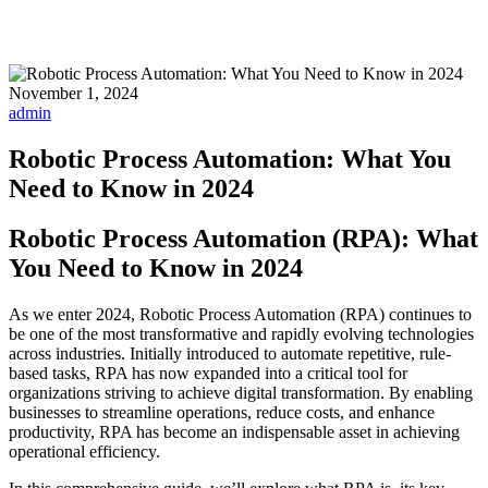
November 1, 2024
admin
Robotic Process Automation: What You
Need to Know in 2024
Robotic Process Automation (RPA): What
You Need to Know in 2024
As we enter 2024, Robotic Process Automation (RPA) continues to
be one of the most transformative and rapidly evolving technologies
across industries. Initially introduced to automate repetitive, rule-
based tasks, RPA has now expanded into a critical tool for
organizations striving to achieve digital transformation. By enabling
businesses to streamline operations, reduce costs, and enhance
productivity, RPA has become an indispensable asset in achieving
operational efficiency.