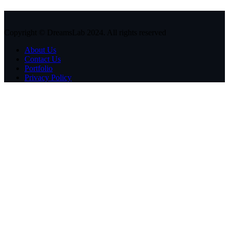
Copyright © DreamsLab 2024. All rights reserved
About Us
Contact Us
Portfolio
Privacy Policy