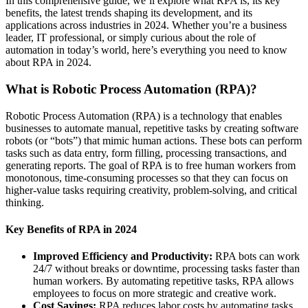
In this comprehensive guide, we’ll explore what RPA is, its key
benefits, the latest trends shaping its development, and its
applications across industries in 2024. Whether you’re a business
leader, IT professional, or simply curious about the role of
automation in today’s world, here’s everything you need to know
about RPA in 2024.
What is Robotic Process Automation (RPA)?
Robotic Process Automation (RPA) is a technology that enables
businesses to automate manual, repetitive tasks by creating software
robots (or “bots”) that mimic human actions. These bots can perform
tasks such as data entry, form filling, processing transactions, and
generating reports. The goal of RPA is to free human workers from
monotonous, time-consuming processes so that they can focus on
higher-value tasks requiring creativity, problem-solving, and critical
thinking.
Key Benefits of RPA in 2024
Improved Efficiency and Productivity:
RPA bots can work
24/7 without breaks or downtime, processing tasks faster than
human workers. By automating repetitive tasks, RPA allows
employees to focus on more strategic and creative work.
Cost Savings:
RPA reduces labor costs by automating tasks