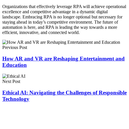
Organizations that effectively leverage RPA will achieve operational
excellence and competitive advantage in a dynamic digital
landscape. Embracing RPA is no longer optional but necessary for
staying ahead in today’s competitive environment. The future of
automation is here, and RPA is leading the way towards a more
efficient, innovative, and connected world.
Previous Post
How AR and VR are Reshaping Entertainment and
Education
Next Post
Ethical AI: Navigating the Challenges of Responsible
Technology