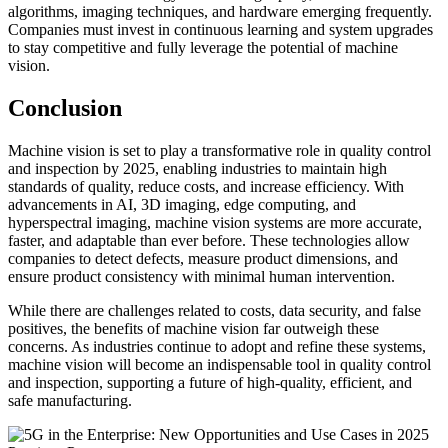
algorithms, imaging techniques, and hardware emerging frequently.
Companies must invest in continuous learning and system upgrades
to stay competitive and fully leverage the potential of machine
vision.
Conclusion
Machine vision is set to play a transformative role in quality control
and inspection by 2025, enabling industries to maintain high
standards of quality, reduce costs, and increase efficiency. With
advancements in AI, 3D imaging, edge computing, and
hyperspectral imaging, machine vision systems are more accurate,
faster, and adaptable than ever before. These technologies allow
companies to detect defects, measure product dimensions, and
ensure product consistency with minimal human intervention.
While there are challenges related to costs, data security, and false
positives, the benefits of machine vision far outweigh these
concerns. As industries continue to adopt and refine these systems,
machine vision will become an indispensable tool in quality control
and inspection, supporting a future of high-quality, efficient, and
safe manufacturing.