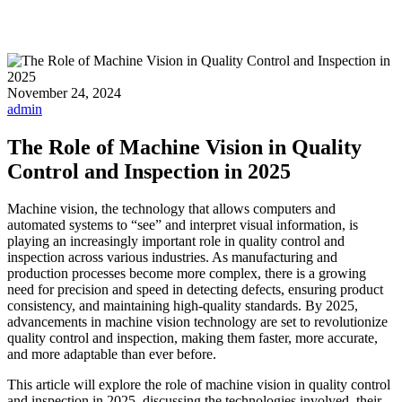
November 24, 2024
admin
The Role of Machine Vision in Quality
Control and Inspection in 2025
Machine vision, the technology that allows computers and
automated systems to “see” and interpret visual information, is
playing an increasingly important role in quality control and
inspection across various industries. As manufacturing and
production processes become more complex, there is a growing
need for precision and speed in detecting defects, ensuring product
consistency, and maintaining high-quality standards. By 2025,
advancements in machine vision technology are set to revolutionize
quality control and inspection, making them faster, more accurate,
and more adaptable than ever before.
This article will explore the role of machine vision in quality control
and inspection in 2025, discussing the technologies involved, their