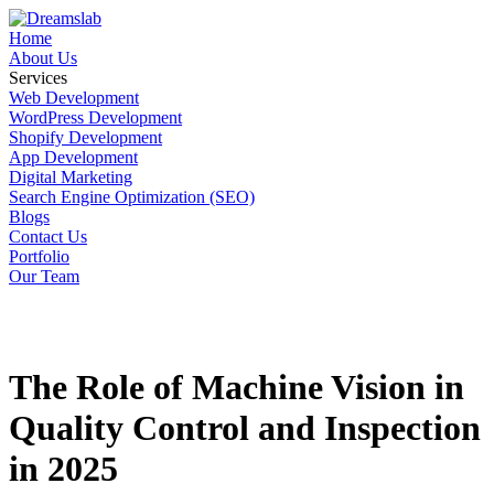
Home
About Us
Services
Web Development
WordPress Development
Shopify Development
App Development
Digital Marketing
Search Engine Optimization (SEO)
Blogs
Contact Us
Portfolio
Our Team
The Role of Machine Vision in
Quality Control and Inspection
in 2025