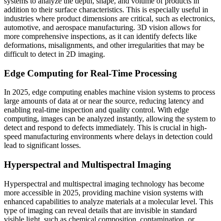
systems to analyze the depth, shape, and volume of products in
addition to their surface characteristics. This is especially useful in
industries where product dimensions are critical, such as electronics,
automotive, and aerospace manufacturing. 3D vision allows for
more comprehensive inspections, as it can identify defects like
deformations, misalignments, and other irregularities that may be
difficult to detect in 2D imaging.
Edge Computing for Real-Time Processing
In 2025, edge computing enables machine vision systems to process
large amounts of data at or near the source, reducing latency and
enabling real-time inspection and quality control. With edge
computing, images can be analyzed instantly, allowing the system to
detect and respond to defects immediately. This is crucial in high-
speed manufacturing environments where delays in detection could
lead to significant losses.
Hyperspectral and Multispectral Imaging
Hyperspectral and multispectral imaging technology has become
more accessible in 2025, providing machine vision systems with
enhanced capabilities to analyze materials at a molecular level. This
type of imaging can reveal details that are invisible in standard
visible light, such as chemical composition, contamination, or