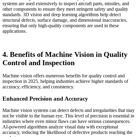
systems are used extensively to inspect aircraft parts, missiles, and
other components to ensure they meet stringent safety and quality
standards. 3D vision and deep learning algorithms help detect
structural defects, surface damage, and dimensional inaccuracies,
ensuring that only high-quality components are used in these
applications.
4. Benefits of Machine Vision in Quality
Control and Inspection
Machine vision offers numerous benefits for quality control and
inspection in 2025, helping industries achieve higher standards of
accuracy, efficiency, and consistency.
Enhanced Precision and Accuracy
Machine vision systems can detect defects and irregularities that may
not be visible to the human eye. This level of precision is essential in
industries where even minor flaws can have serious consequences.
AI-powered algorithms analyze visual data with exceptional
accuracy, reducing the likelihood of defective products reaching the