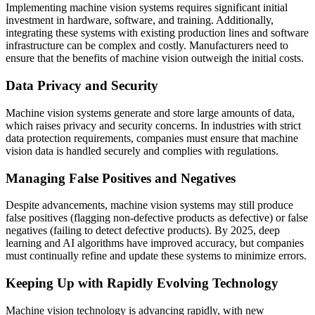
Implementing machine vision systems requires significant initial
investment in hardware, software, and training. Additionally,
integrating these systems with existing production lines and software
infrastructure can be complex and costly. Manufacturers need to
ensure that the benefits of machine vision outweigh the initial costs.
Data Privacy and Security
Machine vision systems generate and store large amounts of data,
which raises privacy and security concerns. In industries with strict
data protection requirements, companies must ensure that machine
vision data is handled securely and complies with regulations.
Managing False Positives and Negatives
Despite advancements, machine vision systems may still produce
false positives (flagging non-defective products as defective) or false
negatives (failing to detect defective products). By 2025, deep
learning and AI algorithms have improved accuracy, but companies
must continually refine and update these systems to minimize errors.
Keeping Up with Rapidly Evolving Technology
Machine vision technology is advancing rapidly, with new