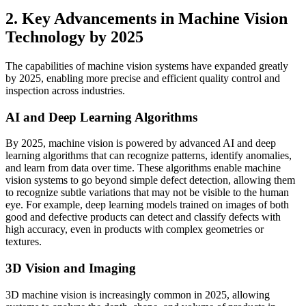
2. Key Advancements in Machine Vision
Technology by 2025
The capabilities of machine vision systems have expanded greatly
by 2025, enabling more precise and efficient quality control and
inspection across industries.
AI and Deep Learning Algorithms
By 2025, machine vision is powered by advanced AI and deep
learning algorithms that can recognize patterns, identify anomalies,
and learn from data over time. These algorithms enable machine
vision systems to go beyond simple defect detection, allowing them
to recognize subtle variations that may not be visible to the human
eye. For example, deep learning models trained on images of both
good and defective products can detect and classify defects with
high accuracy, even in products with complex geometries or
textures.
3D Vision and Imaging
3D machine vision is increasingly common in 2025, allowing