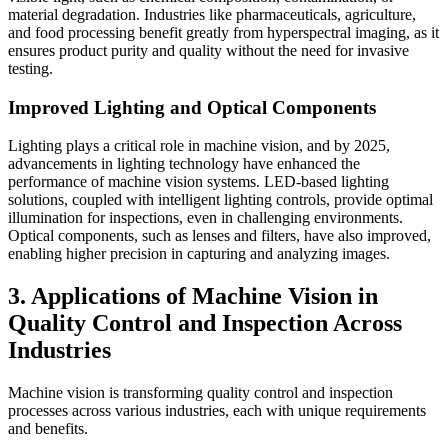
material degradation. Industries like pharmaceuticals, agriculture,
and food processing benefit greatly from hyperspectral imaging, as it
ensures product purity and quality without the need for invasive
testing.
Improved Lighting and Optical Components
Lighting plays a critical role in machine vision, and by 2025,
advancements in lighting technology have enhanced the
performance of machine vision systems. LED-based lighting
solutions, coupled with intelligent lighting controls, provide optimal
illumination for inspections, even in challenging environments.
Optical components, such as lenses and filters, have also improved,
enabling higher precision in capturing and analyzing images.
3. Applications of Machine Vision in
Quality Control and Inspection Across
Industries
Machine vision is transforming quality control and inspection
processes across various industries, each with unique requirements
and benefits.