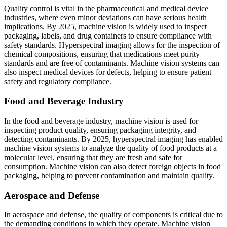
Quality control is vital in the pharmaceutical and medical device
industries, where even minor deviations can have serious health
implications. By 2025, machine vision is widely used to inspect
packaging, labels, and drug containers to ensure compliance with
safety standards. Hyperspectral imaging allows for the inspection of
chemical compositions, ensuring that medications meet purity
standards and are free of contaminants. Machine vision systems can
also inspect medical devices for defects, helping to ensure patient
safety and regulatory compliance.
Food and Beverage Industry
In the food and beverage industry, machine vision is used for
inspecting product quality, ensuring packaging integrity, and
detecting contaminants. By 2025, hyperspectral imaging has enabled
machine vision systems to analyze the quality of food products at a
molecular level, ensuring that they are fresh and safe for
consumption. Machine vision can also detect foreign objects in food
packaging, helping to prevent contamination and maintain quality.
Aerospace and Defense
In aerospace and defense, the quality of components is critical due to
the demanding conditions in which they operate. Machine vision