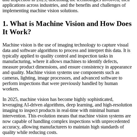
applications across industries, and the benefits and challenges of
implementing machine vision solutions.
1. What is Machine Vision and How Does
It Work?
Machine vision is the use of imaging technology to capture visual
data and software algorithms to process and interpret this data. It is
typically applied to quality control and inspection tasks in
manufacturing, where it allows machines to identify defects,
measure product dimensions, and ensure consistency in appearance
and quality. Machine vision systems use components such as
cameras, lighting, image processors, and advanced software to
perform inspections that were previously handled by human
workers.
In 2025, machine vision has become highly sophisticated,
leveraging AI-driven algorithms, deep learning, and high-resolution
imaging to inspect products in real-time with minimal human
intervention. This evolution means that machine vision systems are
now capable of handling complex inspections with unprecedented
accuracy, allowing manufacturers to maintain high standards of
quality while reducing costs.