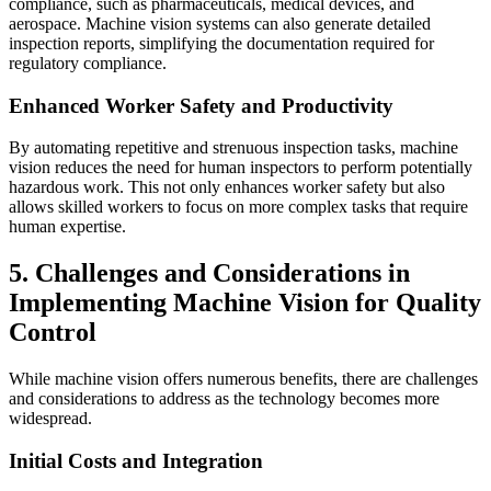
compliance, such as pharmaceuticals, medical devices, and
aerospace. Machine vision systems can also generate detailed
inspection reports, simplifying the documentation required for
regulatory compliance.
Enhanced Worker Safety and Productivity
By automating repetitive and strenuous inspection tasks, machine
vision reduces the need for human inspectors to perform potentially
hazardous work. This not only enhances worker safety but also
allows skilled workers to focus on more complex tasks that require
human expertise.
5. Challenges and Considerations in
Implementing Machine Vision for Quality
Control
While machine vision offers numerous benefits, there are challenges
and considerations to address as the technology becomes more
widespread.
Initial Costs and Integration