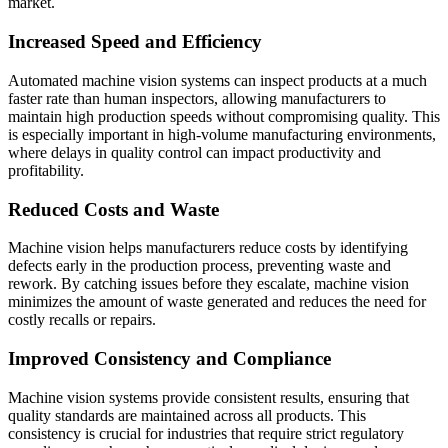
market.
Increased Speed and Efficiency
Automated machine vision systems can inspect products at a much
faster rate than human inspectors, allowing manufacturers to
maintain high production speeds without compromising quality. This
is especially important in high-volume manufacturing environments,
where delays in quality control can impact productivity and
profitability.
Reduced Costs and Waste
Machine vision helps manufacturers reduce costs by identifying
defects early in the production process, preventing waste and
rework. By catching issues before they escalate, machine vision
minimizes the amount of waste generated and reduces the need for
costly recalls or repairs.
Improved Consistency and Compliance
Machine vision systems provide consistent results, ensuring that
quality standards are maintained across all products. This
consistency is crucial for industries that require strict regulatory