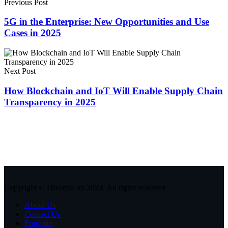
Previous Post
5G in the Enterprise: New Opportunities and Use
Cases in 2025
Next Post
How Blockchain and IoT Will Enable Supply Chain
Transparency in 2025
Copyright © DreamsLab 2024. All rights reserved
About Us
Contact Us
Portfolio