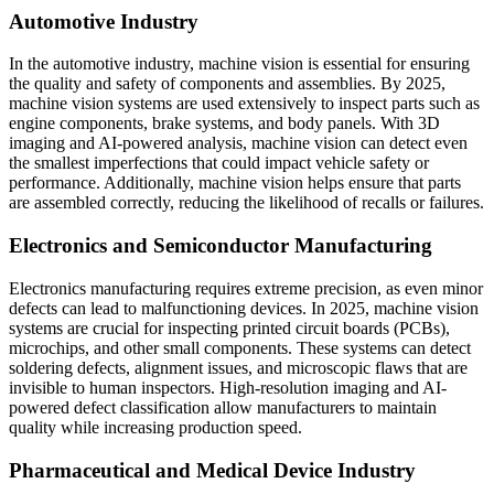
Automotive Industry
In the automotive industry, machine vision is essential for ensuring
the quality and safety of components and assemblies. By 2025,
machine vision systems are used extensively to inspect parts such as
engine components, brake systems, and body panels. With 3D
imaging and AI-powered analysis, machine vision can detect even
the smallest imperfections that could impact vehicle safety or
performance. Additionally, machine vision helps ensure that parts
are assembled correctly, reducing the likelihood of recalls or failures.
Electronics and Semiconductor Manufacturing
Electronics manufacturing requires extreme precision, as even minor
defects can lead to malfunctioning devices. In 2025, machine vision
systems are crucial for inspecting printed circuit boards (PCBs),
microchips, and other small components. These systems can detect
soldering defects, alignment issues, and microscopic flaws that are
invisible to human inspectors. High-resolution imaging and AI-
powered defect classification allow manufacturers to maintain
quality while increasing production speed.
Pharmaceutical and Medical Device Industry