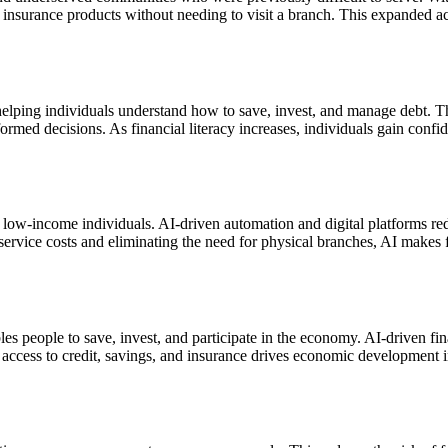
nd insurance products without needing to visit a branch. This expanded a
elping individuals understand how to save, invest, and manage debt. Thr
med decisions. As financial literacy increases, individuals gain confid
low-income individuals. AI-driven automation and digital platforms reduc
 service costs and eliminating the need for physical branches, AI makes 
les people to save, invest, and participate in the economy. AI-driven f
d access to credit, savings, and insurance drives economic development