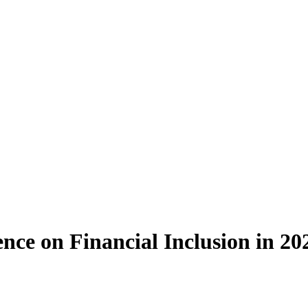
gence on Financial Inclusion in 20