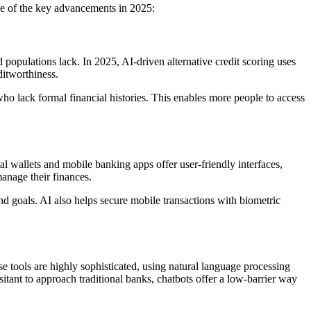
ome of the key advancements in 2025:
populations lack. In 2025, AI-driven alternative credit scoring uses
ditworthiness.
 who lack formal financial histories. This enables more people to access
l wallets and mobile banking apps offer user-friendly interfaces,
manage their finances.
d goals. AI also helps secure mobile transactions with biometric
se tools are highly sophisticated, using natural language processing
tant to approach traditional banks, chatbots offer a low-barrier way