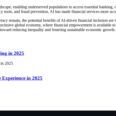
andscape, enabling underserved populations to access essential banking,
cy tools, and fraud prevention, AI has made financial services more acce
eracy remain, the potential benefits of AI-driven financial inclusion are s
inclusive global economy, where financial empowerment is available to a
ep toward reducing inequality and fostering sustainable economic growth.
ing in 2025
 Experience in 2025