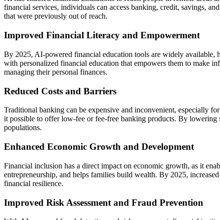
financial services, individuals can access banking, credit, savings, a
that were previously out of reach.
Improved Financial Literacy and Empowerment
By 2025, AI-powered financial education tools are widely available, h
with personalized financial education that empowers them to make infor
managing their personal finances.
Reduced Costs and Barriers
Traditional banking can be expensive and inconvenient, especially for 
it possible to offer low-fee or fee-free banking products. By lowering
populations.
Enhanced Economic Growth and Development
Financial inclusion has a direct impact on economic growth, as it enab
entrepreneurship, and helps families build wealth. By 2025, increase
financial resilience.
Improved Risk Assessment and Fraud Prevention