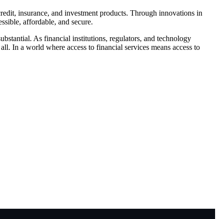
 credit, insurance, and investment products. Through innovations in
ssible, affordable, and secure.
ubstantial. As financial institutions, regulators, and technology
ll. In a world where access to financial services means access to