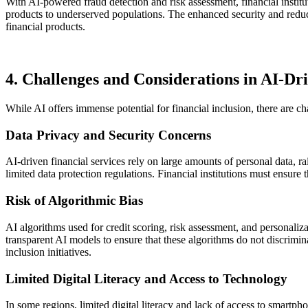
With AI-powered fraud detection and risk assessment, financial institu
products to underserved populations. The enhanced security and reduc
financial products.
4. Challenges and Considerations in AI-Dri
While AI offers immense potential for financial inclusion, there are ch
Data Privacy and Security Concerns
AI-driven financial services rely on large amounts of personal data, r
limited data protection regulations. Financial institutions must ensure
Risk of Algorithmic Bias
AI algorithms used for credit scoring, risk assessment, and personaliza
transparent AI models to ensure that these algorithms do not discrimin
inclusion initiatives.
Limited Digital Literacy and Access to Technology
In some regions, limited digital literacy and lack of access to smartph