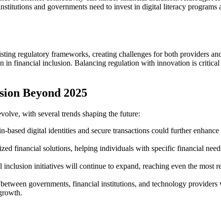
 institutions and governments need to invest in digital literacy programs
isting regulatory frameworks, creating challenges for both providers 
n financial inclusion. Balancing regulation with innovation is critical t
usion Beyond 2025
volve, with several trends shaping the future:
-based digital identities and secure transactions could further enhance f
ed financial solutions, helping individuals with specific financial need
 inclusion initiatives will continue to expand, reaching even the most r
between governments, financial institutions, and technology providers will
 growth.