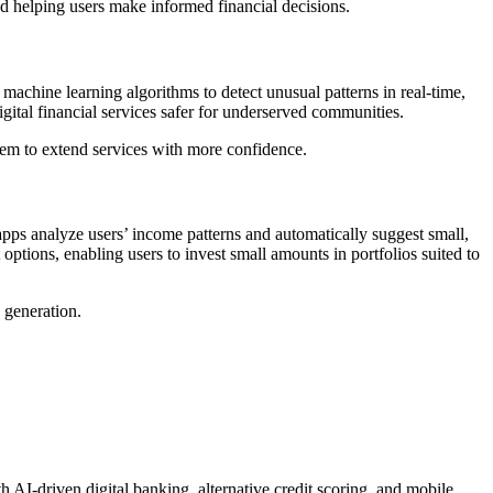
and helping users make informed financial decisions.
e machine learning algorithms to detect unusual patterns in real-time,
igital financial services safer for underserved communities.
them to extend services with more confidence.
ps analyze users’ income patterns and automatically suggest small,
ptions, enabling users to invest small amounts in portfolios suited to
 generation.
 AI-driven digital banking, alternative credit scoring, and mobile