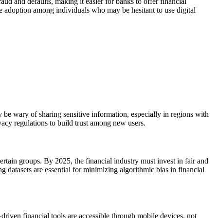
ud and defaults, making it easier for banks to offer financial
e adoption among individuals who may be hesitant to use digital
y be wary of sharing sensitive information, especially in regions with
ivacy regulations to build trust among new users.
ertain groups. By 2025, the financial industry must invest in fair and
 datasets are essential for minimizing algorithmic bias in financial
-driven financial tools are accessible through mobile devices, not