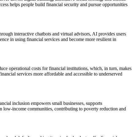
ccess helps people build financial security and pursue opportunities
ough interactive chatbots and virtual advisors, AI provides users
ence in using financial services and become more resilient in
e operational costs for financial institutions, which, in turn, makes
financial services more affordable and accessible to underserved
inancial inclusion empowers small businesses, supports
 in low-income communities, contributing to poverty reduction and