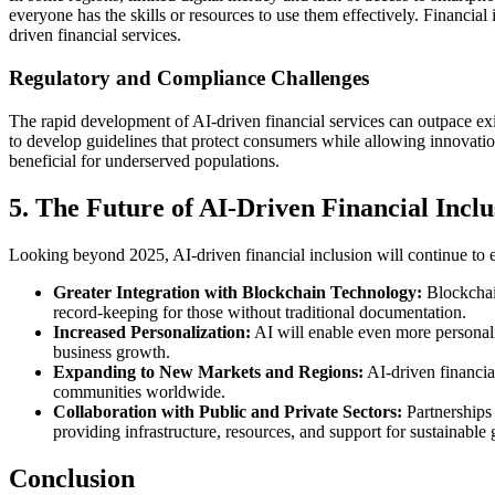
everyone has the skills or resources to use them effectively. Financial
driven financial services.
Regulatory and Compliance Challenges
The rapid development of AI-driven financial services can outpace ex
to develop guidelines that protect consumers while allowing innovation i
beneficial for underserved populations.
5. The Future of AI-Driven Financial Incl
Looking beyond 2025, AI-driven financial inclusion will continue to e
Greater Integration with Blockchain Technology:
Blockchain
record-keeping for those without traditional documentation.
Increased Personalization:
AI will enable even more personaliz
business growth.
Expanding to New Markets and Regions:
AI-driven financial
communities worldwide.
Collaboration with Public and Private Sectors:
Partnerships 
providing infrastructure, resources, and support for sustainable
Conclusion