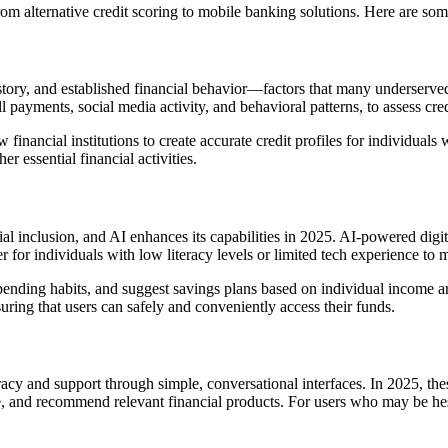
from alternative credit scoring to mobile banking solutions. Here are s
story, and established financial behavior—factors that many underserved 
ll payments, social media activity, and behavioral patterns, to assess cre
 financial institutions to create accurate credit profiles for individuals
 essential financial activities.
l inclusion, and AI enhances its capabilities in 2025. AI-powered digita
r for individuals with low literacy levels or limited tech experience to 
pending habits, and suggest savings plans based on individual income an
suring that users can safely and conveniently access their funds.
eracy and support through simple, conversational interfaces. In 2025, the
, and recommend relevant financial products. For users who may be hesi