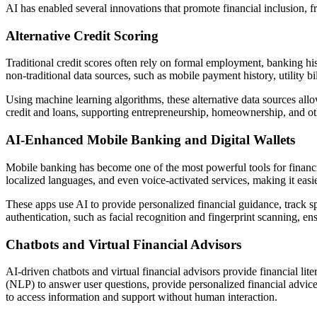
AI has enabled several innovations that promote financial inclusion, 
Alternative Credit Scoring
Traditional credit scores often rely on formal employment, banking hi
non-traditional data sources, such as mobile payment history, utility bi
Using machine learning algorithms, these alternative data sources allow
credit and loans, supporting entrepreneurship, homeownership, and other
AI-Enhanced Mobile Banking and Digital Wallets
Mobile banking has become one of the most powerful tools for financia
localized languages, and even voice-activated services, making it easie
These apps use AI to provide personalized financial guidance, track s
authentication, such as facial recognition and fingerprint scanning, en
Chatbots and Virtual Financial Advisors
AI-driven chatbots and virtual financial advisors provide financial lit
(NLP) to answer user questions, provide personalized financial advice
to access information and support without human interaction.