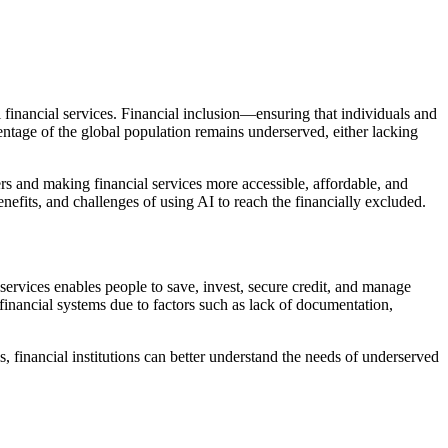
al financial services. Financial inclusion—ensuring that individuals and
entage of the global population remains underserved, either lacking
ers and making financial services more accessible, affordable, and
nefits, and challenges of using AI to reach the financially excluded.
 services enables people to save, invest, secure credit, and manage
 financial systems due to factors such as lack of documentation,
, financial institutions can better understand the needs of underserved