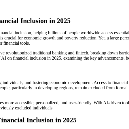
nancial Inclusion in 2025
n financial inclusion, helping billions of people worldwide access essenti
is crucial for economic growth and poverty reduction. Yet, a large perc
r financial tools.
ave revolutionized traditional banking and fintech, breaking down barri
f AI on financial inclusion in 2025, examining the key advancements, be
ing individuals, and fostering economic development. Access to financial
 people, particularly in developing regions, remain excluded from formal
s more accessible, personalized, and user-friendly. With AI-driven tools
reviously excluded individuals.
inancial Inclusion in 2025