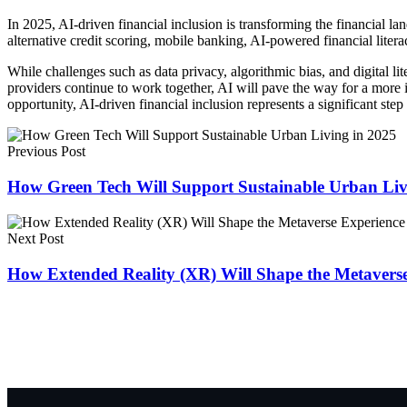
In 2025, AI-driven financial inclusion is transforming the financial l
alternative credit scoring, mobile banking, AI-powered financial litera
While challenges such as data privacy, algorithmic bias, and digital lit
providers continue to work together, AI will pave the way for a more 
opportunity, AI-driven financial inclusion represents a significant st
Previous Post
How Green Tech Will Support Sustainable Urban Liv
Next Post
How Extended Reality (XR) Will Shape the Metaverse