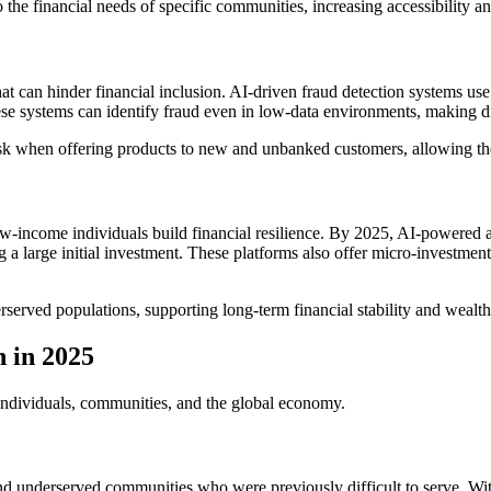
to the financial needs of specific communities, increasing accessibility 
that can hinder financial inclusion. AI-driven fraud detection systems us
these systems can identify fraud even in low-data environments, making d
ss risk when offering products to new and unbanked customers, allowing 
-income individuals build financial resilience. By 2025, AI-powered ap
large initial investment. These platforms also offer micro-investment o
erved populations, supporting long-term financial stability and wealth
n in 2025
 individuals, communities, and the global economy.
and underserved communities who were previously difficult to serve. With