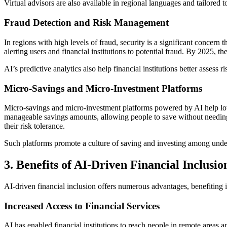
Virtual advisors are also available in regional languages and tailored 
Fraud Detection and Risk Management
In regions with high levels of fraud, security is a significant concern 
alerting users and financial institutions to potential fraud. By 2025, 
AI’s predictive analytics also help financial institutions better asse
Micro-Savings and Micro-Investment Platforms
Micro-savings and micro-investment platforms powered by AI help low
manageable savings amounts, allowing people to save without needing a 
their risk tolerance.
Such platforms promote a culture of saving and investing among unders
3. Benefits of AI-Driven Financial Inclusio
AI-driven financial inclusion offers numerous advantages, benefiting
Increased Access to Financial Services
AI has enabled financial institutions to reach people in remote areas 