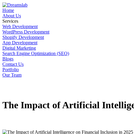
Home
About Us
Services
Web Development
WordPress Development
Shopify Development
App Development
Digital Marketing
Search Engine Optimization (SEO)
Blogs
Contact Us
Portfolio
Our Team
The Impact of Artificial Intelli