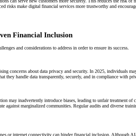
tions can serve new customers more securely. This reduces the risk of fra
ed risks make digital financial services more trustworthy and encourag
ven Financial Inclusion
allenges and considerations to address in order to ensure its success.
aising concerns about data privacy and security. In 2025, individuals ma
 that they handle data transparently, securely, and in compliance with pr
tion may inadvertently introduce biases, leading to unfair treatment of c
ate against marginalized communities. Regular audits and diverse training
ones or internet connectivity can hinder financial inclusion. Although AI