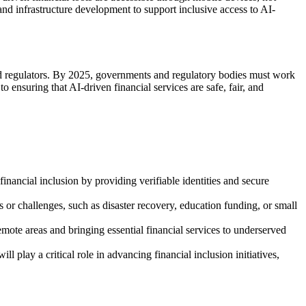
 and infrastructure development to support inclusive access to AI-
and regulators. By 2025, governments and regulatory bodies must work
o ensuring that AI-driven financial services are safe, fair, and
inancial inclusion by providing verifiable identities and secure
s or challenges, such as disaster recovery, education funding, or small
emote areas and bringing essential financial services to underserved
 play a critical role in advancing financial inclusion initiatives,