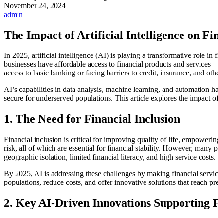
November 24, 2024
admin
The Impact of Artificial Intelligence on Fi
In 2025, artificial intelligence (AI) is playing a transformative role i
businesses have affordable access to financial products and services—
access to basic banking or facing barriers to credit, insurance, and othe
AI’s capabilities in data analysis, machine learning, and automation h
secure for underserved populations. This article explores the impact o
1. The Need for Financial Inclusion
Financial inclusion is critical for improving quality of life, empower
risk, all of which are essential for financial stability. However, many
geographic isolation, limited financial literacy, and high service costs.
By 2025, AI is addressing these challenges by making financial service
populations, reduce costs, and offer innovative solutions that reach p
2. Key AI-Driven Innovations Supporting F